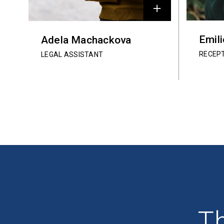
Emil
Adela Machackova
RECEP
LEGAL ASSISTANT
Th