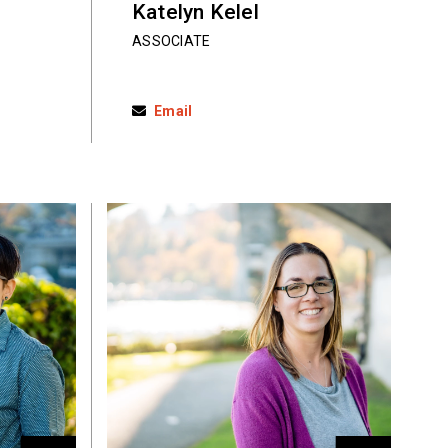
Katelyn Kelel
ASSOCIATE
Email