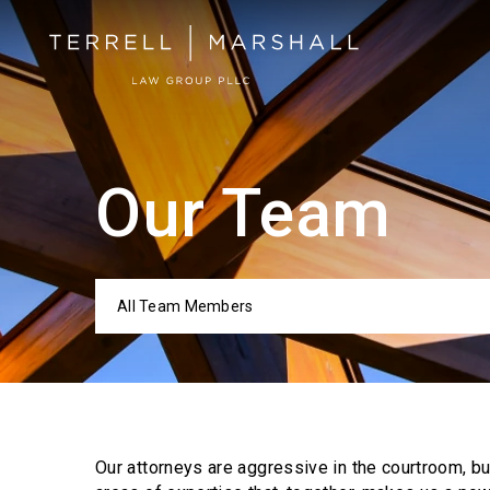
Our Team
All Team Members
Categor
Our attorneys are aggressive in the courtroom, b