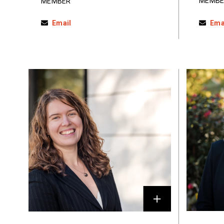
MEMBE
MEMBER
Email
Ema