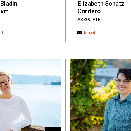
 Bladin
Elizabeth Schatz
Cordero
IATE
ASSOCIATE
il
Email