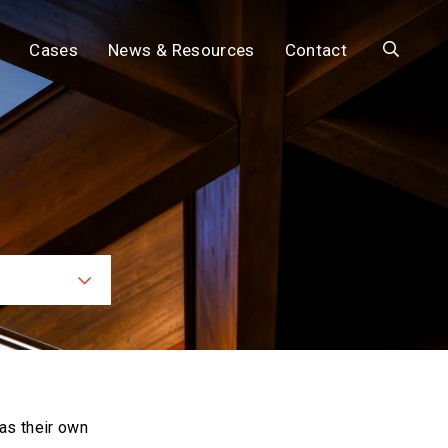
Search
Cases
News & Resources
Contact
ces
as their own