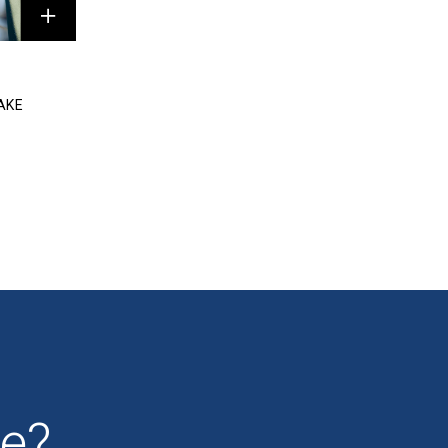
AKE
se?