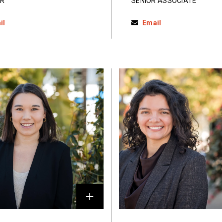
R
SENIOR ASSOCIATE
il
Email