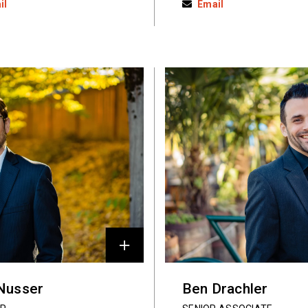
il
Email
 Nusser
Ben Drachler