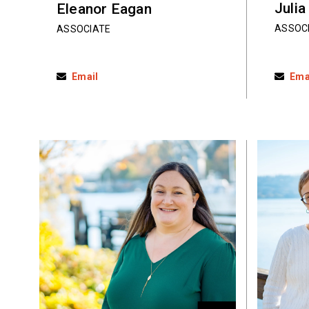
Julia
Eleanor Eagan
ASSOC
ASSOCIATE
Email
Ema