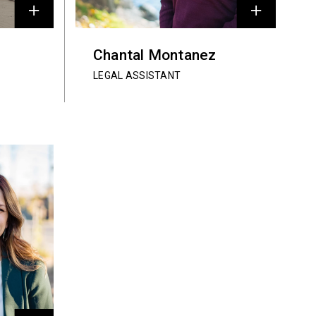
Chantal Montanez
LEGAL ASSISTANT