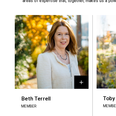
areas of expertise that, together, makes us a pow
Profiles
Toby
Beth Terrell
MEMBE
MEMBER