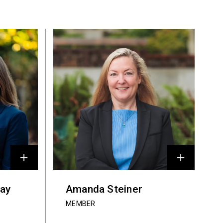
ray
Amanda Steiner
MEMBER