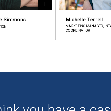
ie Simmons
Michelle Terrell
MARKETING MANAGER, INT
TION
COORDINATOR
ink you have a ca