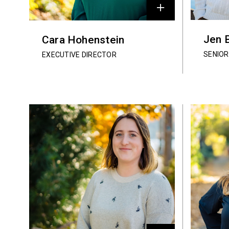
Jen 
Cara Hohenstein
SENIO
EXECUTIVE DIRECTOR