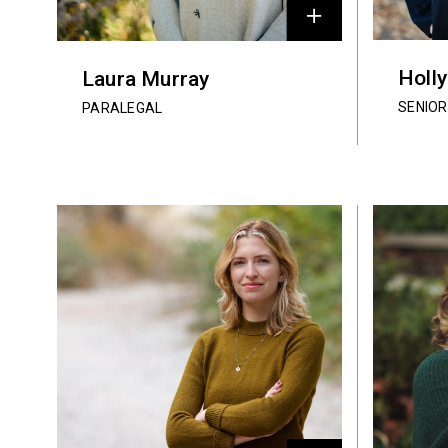
Holl
Laura Murray
SENIOR
PARALEGAL