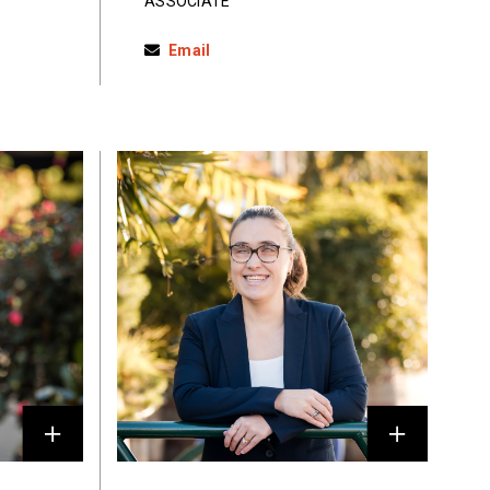
ASSOCIATE
Email