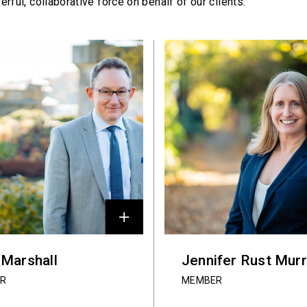
erful,
collaborative force on behalf of our clients.
 Marshall
Jennifer Rust Mur
R
MEMBER