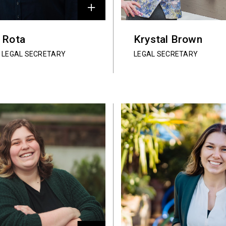
y Rota
Krystal Brown
 LEGAL SECRETARY
LEGAL SECRETARY