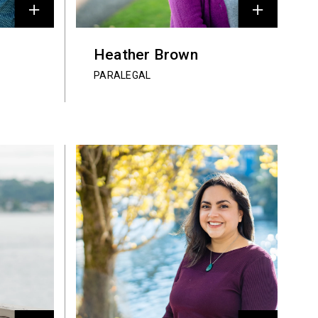
Heather Brown
PARALEGAL