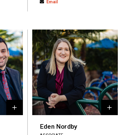
Email
Eden Nordby