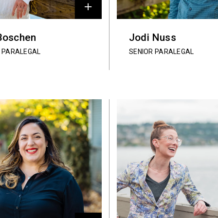
Boschen
Jodi Nuss
R PARALEGAL
SENIOR PARALEGAL