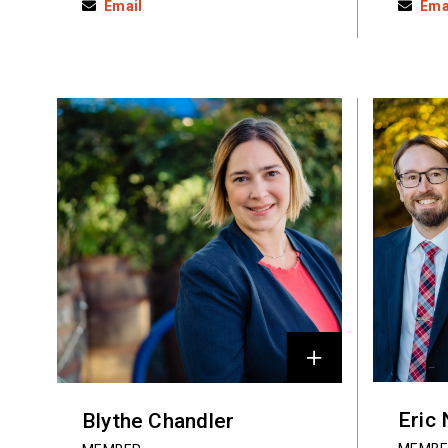
Email
Ema
Eric
Blythe Chandler