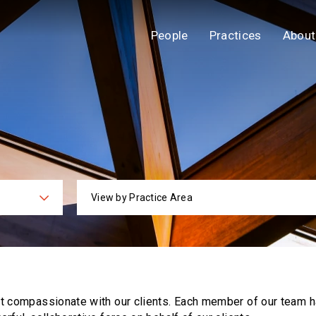
People
Practices
About
View by Practice Area
ies
Practi
ut compassionate with our clients. Each
member of our team h