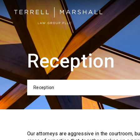
Reception
Reception
Categor
Our attorneys are aggressive in the courtroom, b