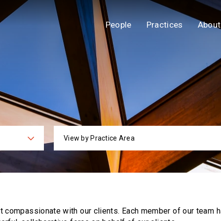
People
Practices
About
View by Practice Area
ies
Practi
ut compassionate with our clients. Each
member of our team h