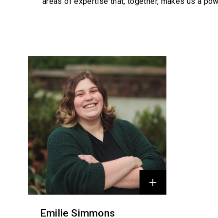
areas of expertise that, together, makes us a pow
Profiles
Emilie Simmons