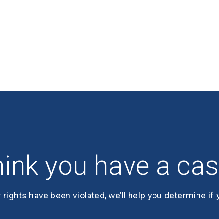
ink you have a ca
r rights have been violated, we’ll help you determine if