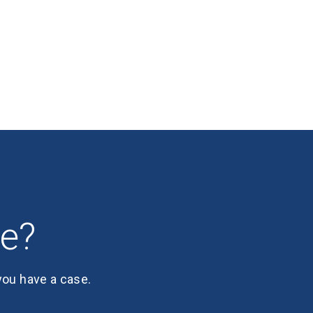
se?
 you have a case.