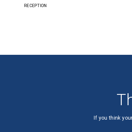
RECEPTION
Th
If you think you