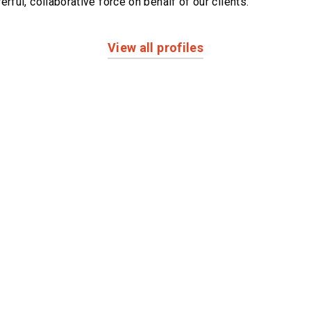
erful,
collaborative force on behalf of our clients.
View all profiles