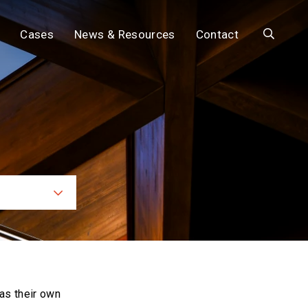
Search
Cases
News & Resources
Contact
ces
as their own