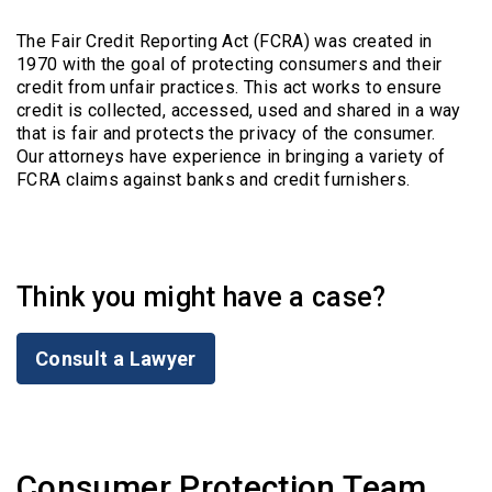
The Fair Credit Reporting Act (FCRA) was created in
1970 with the goal of protecting consumers and their
credit from unfair practices. This act works to ensure
credit is collected, accessed, used and shared in a way
that is fair and protects the privacy of the consumer.
Our attorneys have experience in bringing a variety of
FCRA claims against banks and credit furnishers.
Think you might have a case?
Consult a Lawyer
Consumer Protection Team