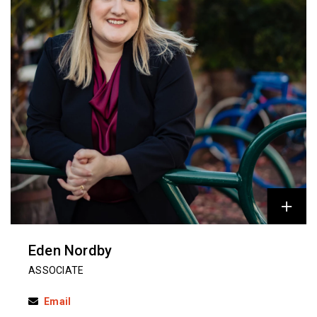
Eden Nordby
ASSOCIATE
Email