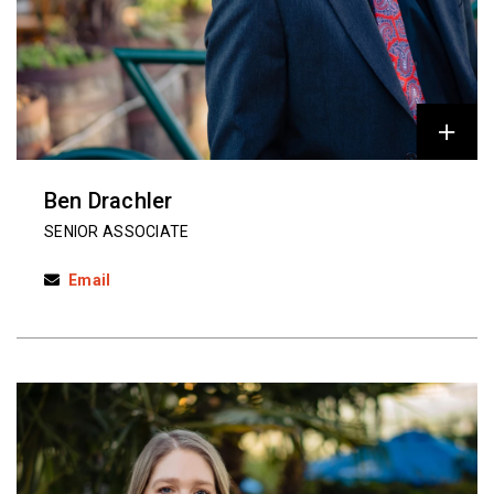
Ben Drachler
SENIOR ASSOCIATE
Email