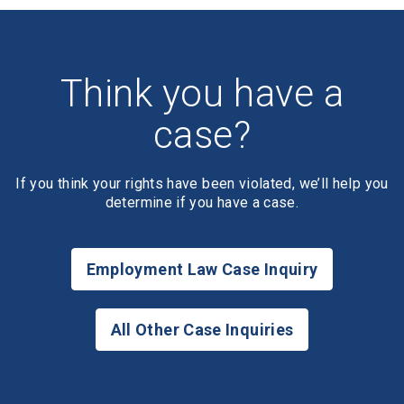
Think you have a
case?
If you think your rights have been violated, we’ll help you
determine if you have a case.
Employment Law Case Inquiry
All Other Case Inquiries