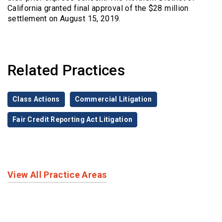
California granted final approval of the $28 million
settlement on August 15, 2019.
Related Practices
Class Actions
Commercial Litigation
Fair Credit Reporting Act Litigation
View All Practice Areas