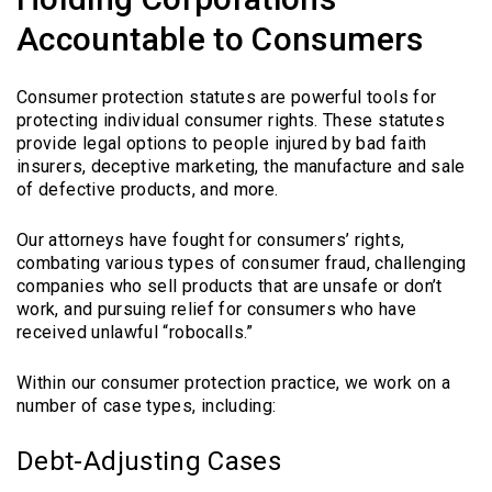
Accountable to Consumers
Consumer protection statutes are powerful tools for
protecting individual consumer rights. These statutes
provide legal options to people injured by bad faith
insurers, deceptive marketing, the manufacture and sale
of defective products, and more.
Our attorneys have fought for consumers’ rights,
combating various types of consumer fraud, challenging
companies who sell products that are unsafe or don’t
work, and pursuing relief for consumers who have
received unlawful “robocalls.”
Within our consumer protection practice, we work on a
number of case types, including:
Debt-Adjusting Cases