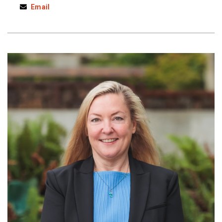
Email