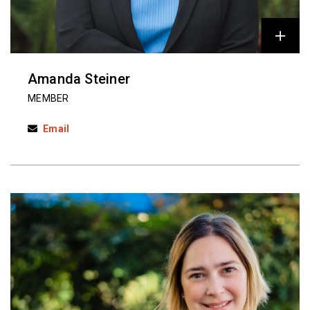
Amanda Steiner
MEMBER
Email