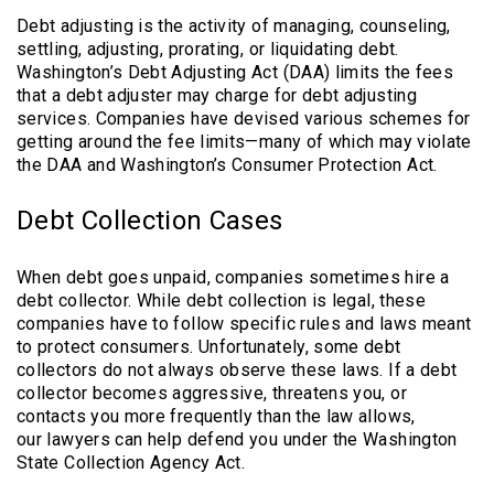
Debt adjusting is the activity of managing, counseling,
settling, adjusting, prorating, or liquidating debt.
Washington’s Debt Adjusting Act (DAA) limits the fees
that a debt adjuster may charge for debt adjusting
services. Companies have devised various schemes for
getting around the fee limits—many of which may violate
the DAA and Washington’s Consumer Protection Act.
Debt Collection Cases
When debt goes unpaid, companies sometimes hire a
debt collector. While debt collection is legal, these
companies have to follow specific rules and laws meant
to protect consumers. Unfortunately, some debt
collectors do not always observe these laws. If a debt
collector becomes aggressive, threatens you, or
contacts you more frequently than the law allows,
our lawyers can help defend you under the Washington
State Collection Agency Act.