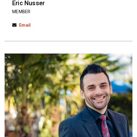
Eric Nusser
MEMBER
Email