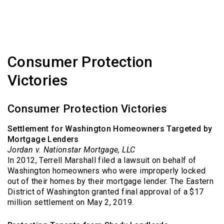
Consumer Protection
Victories
Consumer Protection Victories
Settlement for Washington Homeowners Targeted by
Mortgage Lenders
Jordan v. Nationstar Mortgage, LLC
In 2012, Terrell Marshall filed a lawsuit on behalf of
Washington homeowners who were improperly locked
out of their homes by their mortgage lender. The Eastern
District of Washington granted final approval of a $17
million settlement on May 2, 2019.