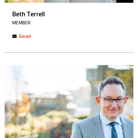
Beth Terrell
MEMBER
Email