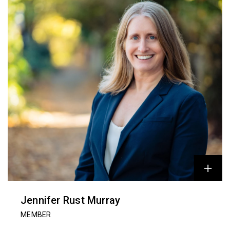
Jennifer Rust Murray
MEMBER