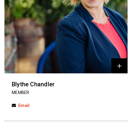
Blythe Chandler
MEMBER
Email