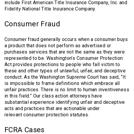
include First American Title Insurance Company, Inc. and
Fidelity National Title Insurance Company.
Consumer Fraud
Consumer fraud generally occurs when a consumer buys
a product that does not perform as advertised or
purchases services that are not the same as they were
represented to be. Washington’s Consumer Protection
Act provides protections to people who fall victim to
these and other types of unlawful, unfair, and deceptive
conduct. As the Washington Supreme Court has said, “It
is impossible to frame definitions which embrace all
unfair practices. There is no limit to human inventiveness
in this field.” Our class action attorneys have
substantial experience identifying unfair and deceptive
acts and practices that are actionable under
relevant consumer protection statutes.
FCRA Cases