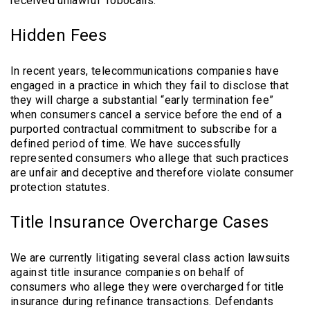
received unlawful “robocalls.”
Hidden Fees
In recent years, telecommunications companies have
engaged in a practice in which they fail to disclose that
they will charge a substantial “early termination fee”
when consumers cancel a service before the end of a
purported contractual commitment to subscribe for a
defined period of time. We have successfully
represented consumers who allege that such practices
are unfair and deceptive and therefore violate consumer
protection statutes.
Title Insurance Overcharge Cases
We are currently litigating several class action lawsuits
against title insurance companies on behalf of
consumers who allege they were overcharged for title
insurance during refinance transactions. Defendants