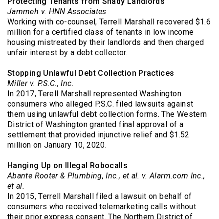
Protecting Tenants from Shady Landlords
Jammeh v. HNN Associates
Working with co-counsel, Terrell Marshall recovered $1.6
million for a certified class of tenants in low income
housing mistreated by their landlords and then charged
unfair interest by a debt collector.
Stopping Unlawful Debt Collection Practices
Miller v. P.S.C., Inc.
In 2017, Terell Marshall represented Washington
consumers who alleged P.S.C. filed lawsuits against
them using unlawful debt collection forms. The Western
District of Washington granted final approval of a
settlement that provided injunctive relief and $1.52
million on January 10, 2020.
Hanging Up on Illegal Robocalls
Abante Rooter & Plumbing, Inc., et al. v. Alarm.com Inc.,
et al.
In 2015, Terrell Marshall filed a lawsuit on behalf of
consumers who received telemarketing calls without
their prior express consent. The Northern District of