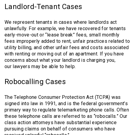
Landlord-Tenant Cases
We represent tenants in cases where landlords act
unlawfully. For example, we have recovered for tenants
early-move-out or “lease break” fees, small monthly
fees improperly added to rent, unfair practices related to
utility billing, and other unfair fees and costs associated
with renting or moving out of an apartment. If you have
concerns about what your landlord is charging you,
our lawyers may be able to help.
Robocalling Cases
The Telephone Consumer Protection Act (TCPA) was
signed into law in 1991, and is the federal government’s
primary way to regulate telemarketing phone calls. Often
these telephone calls are referred to as “robocalls.” Our
class action attorneys have substantial experience
pursuing claims on behalf of consumers who have