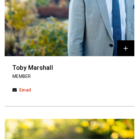
Toby Marshall
MEMBER
Email