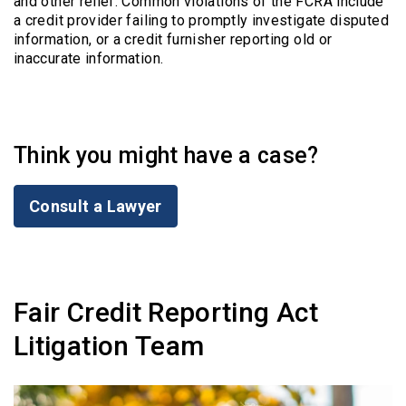
and other relief. Common violations of the FCRA include
a credit provider failing to promptly investigate disputed
information, or a credit furnisher reporting old or
inaccurate information.
Think you might have a case?
Consult a Lawyer
Fair Credit Reporting Act
Litigation Team