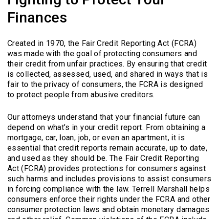
Finances
Created in 1970, the Fair Credit Reporting Act (FCRA)
was made with the goal of protecting consumers and
their credit from unfair practices. By ensuring that credit
is collected, assessed, used, and shared in ways that is
fair to the privacy of consumers, the FCRA is designed
to protect people from abusive creditors.
Our attorneys understand that your financial future can
depend on what’s in your credit report. From obtaining a
mortgage, car, loan, job, or even an apartment, it is
essential that credit reports remain accurate, up to date,
and used as they should be. The Fair Credit Reporting
Act (FCRA) provides protections for consumers against
such harms and includes provisions to assist consumers
in forcing compliance with the law. Terrell Marshall helps
consumers enforce their rights under the FCRA and other
consumer protection laws and obtain monetary damages