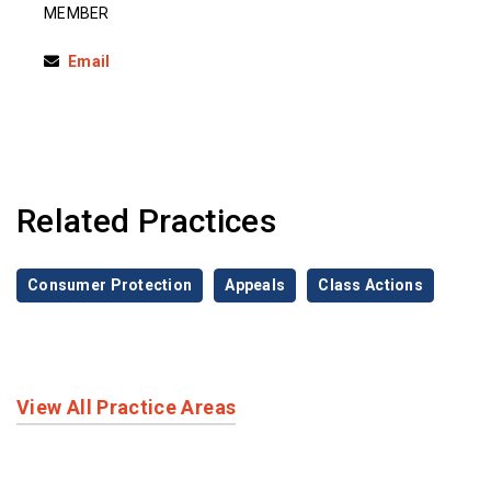
MEMBER
Email
Related Practices
Consumer Protection
Appeals
Class Actions
View All Practice Areas