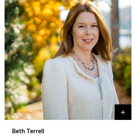
Beth Terrell