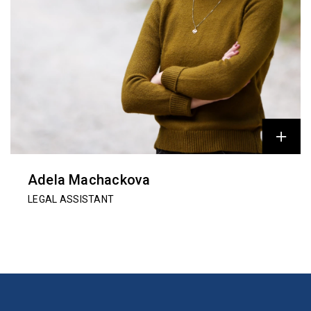
Adela Machackova
LEGAL ASSISTANT