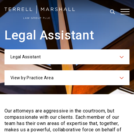
Search
Tog
Legal Assistant
Legal Assistant
Categories
View by Practice Area
Practices
Our attorneys are aggressive in the courtroom, but
compassionate with our clients. Each
member of our
team has their own areas of expertise that, together,
makes us a powerful,
collaborative force on behalf of