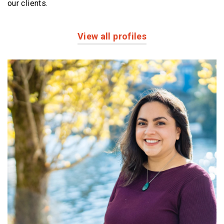
our clients.
View all profiles
Profiles