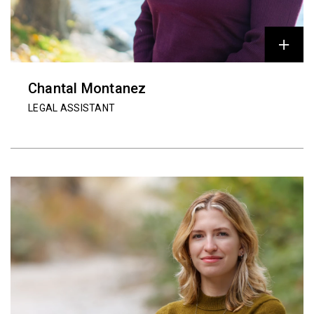
Chantal Montanez
LEGAL ASSISTANT