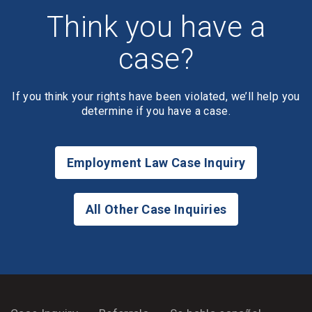
Think you have a
case?
If you think your rights have been violated, we’ll help you
determine if you have a case.
Employment Law Case Inquiry
All Other Case Inquiries