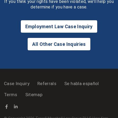
If you think your rights have been violated, we’ll help you
determine if you have a case.
Employment Law Case Inquiry
All Other Case Inquiries
Case Inquiry
Referrals
Se habla español
Terms
Sitemap
Facebook
(Opens an external site in a new window)
LinkedIn
(Opens an external site in a new window)