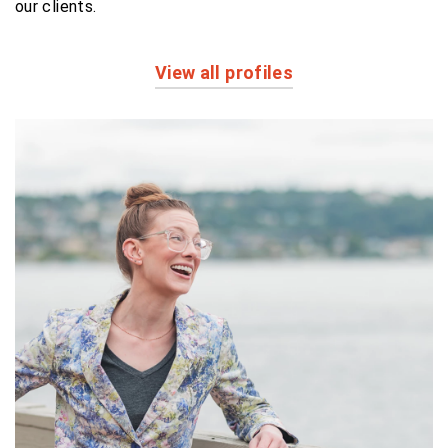
our clients.
View all profiles
Profiles