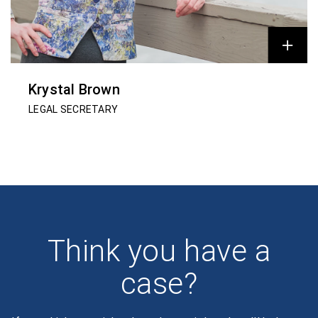
Krystal Brown
LEGAL SECRETARY
Think you have a
case?