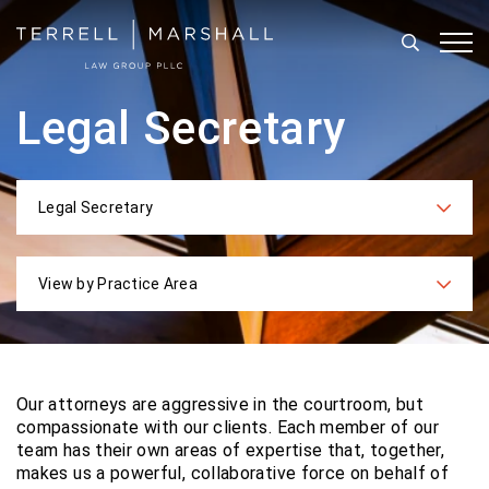
Search
Tog
Legal Secretary
Legal Secretary
Categories
View by Practice Area
Practices
Our attorneys are aggressive in the courtroom, but
compassionate with our clients. Each
member of our
team has their own areas of expertise that, together,
makes us a powerful,
collaborative force on behalf of