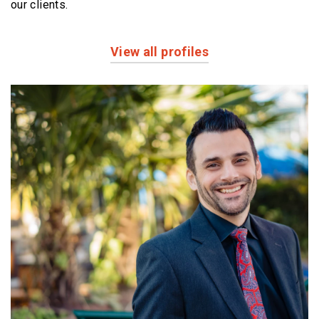
our clients.
View all profiles
Profiles