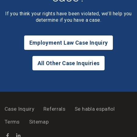
If you think your rights have been violated, we’ll help you
determine if you have a case.
Employment Law Case Inquiry
All Other Case Inquiries
Case Inquiry
Referrals
Se habla español
Terms
Sitemap