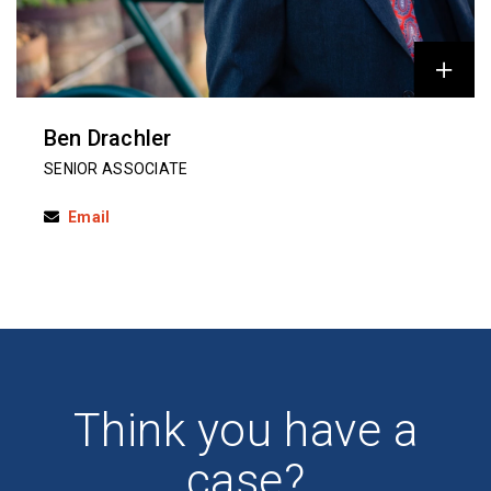
Ben Drachler
SENIOR ASSOCIATE
Email
Think you have a
case?