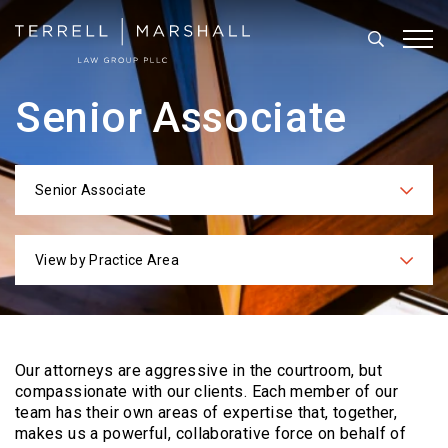
Search
Tog
Senior Associate
Senior Associate
Categories
View by Practice Area
Practices
Our attorneys are aggressive in the courtroom, but
compassionate with our clients. Each
member of our
team has their own areas of expertise that, together,
makes us a powerful,
collaborative force on behalf of