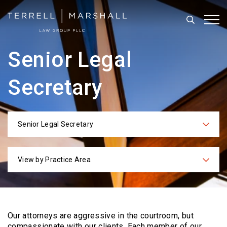
Search
Tog
Senior Legal
Secretary
Senior Legal Secretary
Categories
View by Practice Area
Practices
Our attorneys are aggressive in the courtroom, but
compassionate with our clients. Each
member of our