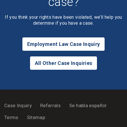
case?
If you think your rights have been violated, we’ll help you
determine if you have a case.
Employment Law Case Inquiry
All Other Case Inquiries
Case Inquiry
Referrals
Se habla español
Terms
Sitemap