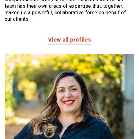
team has their own areas of expertise that, together,
makes us a powerful,
collaborative force on behalf of
our clients.
View all profiles
Profiles