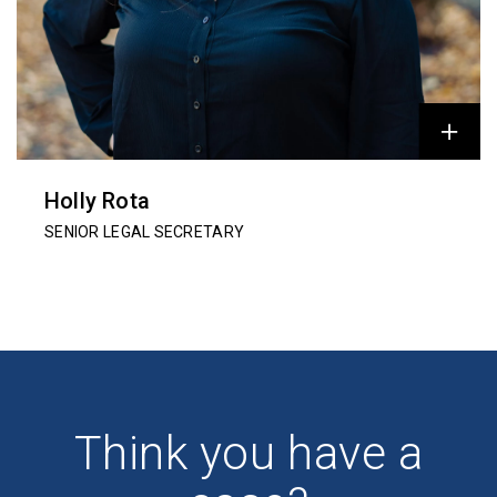
Holly Rota
SENIOR LEGAL SECRETARY
Think you have a