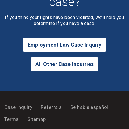
case?
If you think your rights have been violated, we’ll help you
determine if you have a case.
Employment Law Case Inquiry
All Other Case Inquiries
Case Inquiry
Referrals
Se habla español
Terms
Sitemap