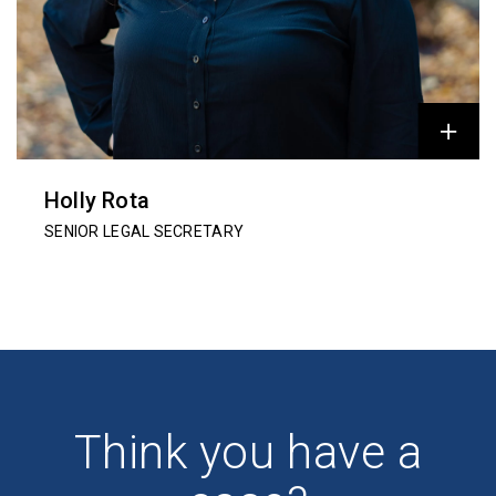
Holly Rota
SENIOR LEGAL SECRETARY
Think you have a