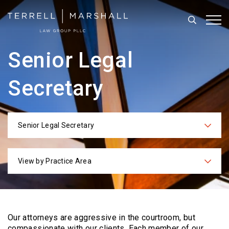
Search
Tog
Senior Legal
Secretary
Senior Legal Secretary
Categories
View by Practice Area
Practices
Our attorneys are aggressive in the courtroom, but
compassionate with our clients. Each
member of our