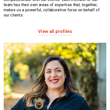
team has their own areas of expertise that, together,
makes us a powerful,
collaborative force on behalf of
our clients.
View all profiles
Profiles