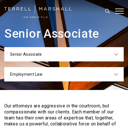
Search
Tog
Senior Associate
Senior Associate
Categories
Employment Law
Practices
Our attorneys are aggressive in the courtroom, but
compassionate with our clients. Each
member of our
team has their own areas of expertise that, together,
makes us a powerful,
collaborative force on behalf of