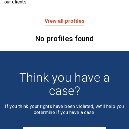
our clients.
View all profiles
Profiles
No profiles found
Think you have a
case?
If you think your rights have been violated, we’ll help you
determine if you have a case.