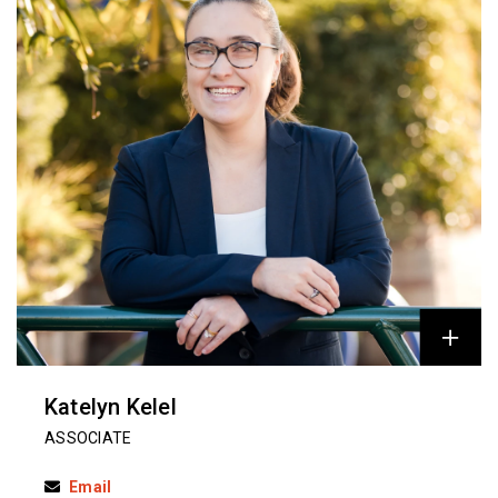
Katelyn Kelel
ASSOCIATE
Email