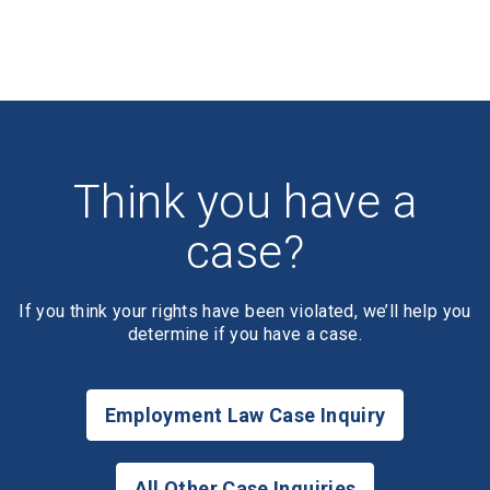
Think you have a
case?
If you think your rights have been violated, we’ll help you
determine if you have a case.
Employment Law Case Inquiry
All Other Case Inquiries