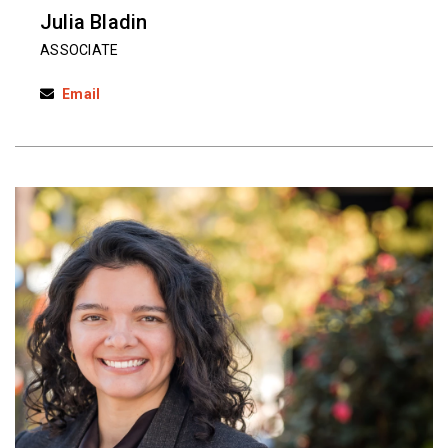
Julia Bladin
ASSOCIATE
Email