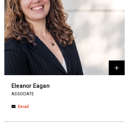
Eleanor Eagan
ASSOCIATE
Email