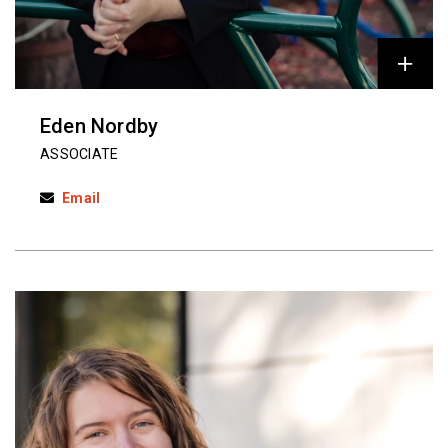
Eden Nordby
ASSOCIATE
Email