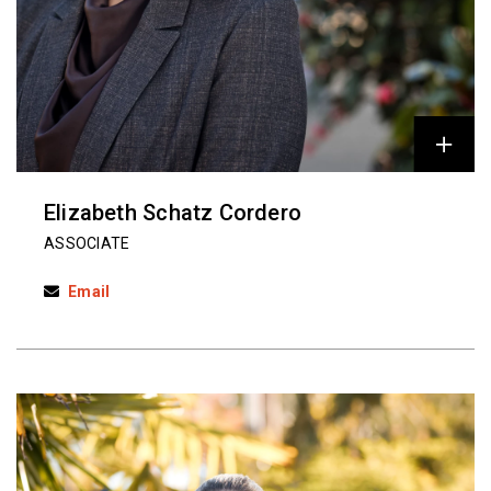
Elizabeth Schatz Cordero
ASSOCIATE
Email