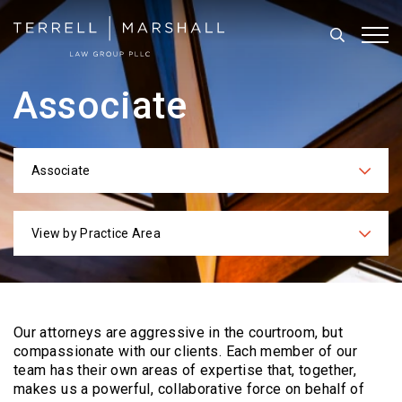
Search
Tog
Associate
Associate
Categories
View by Practice Area
Practices
Our attorneys are aggressive in the courtroom, but
compassionate with our clients. Each
member of our
team has their own areas of expertise that, together,
makes us a powerful,
collaborative force on behalf of