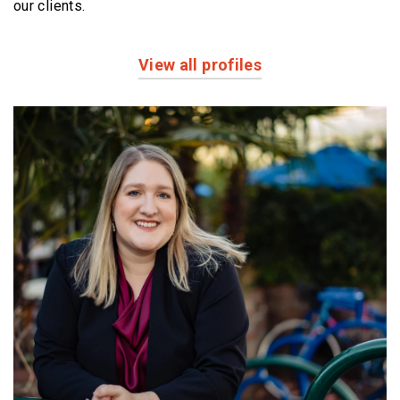
our clients.
View all profiles
Profiles