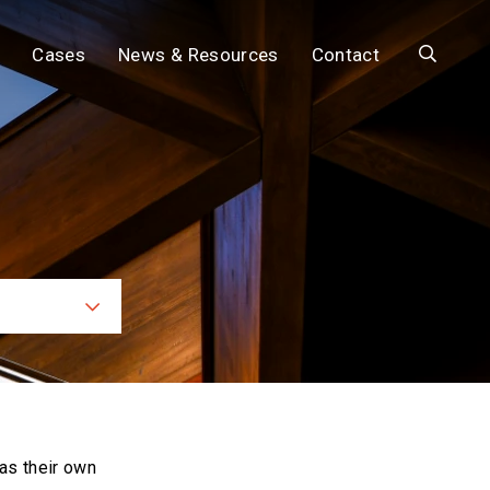
Search
Cases
News & Resources
Contact
ces
as their own