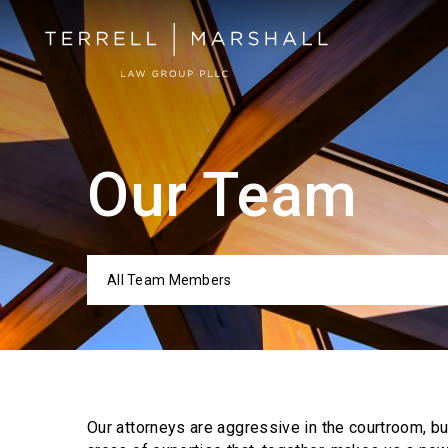
Our Team
All Team Members
Categor
Our attorneys are aggressive in the courtroom, b