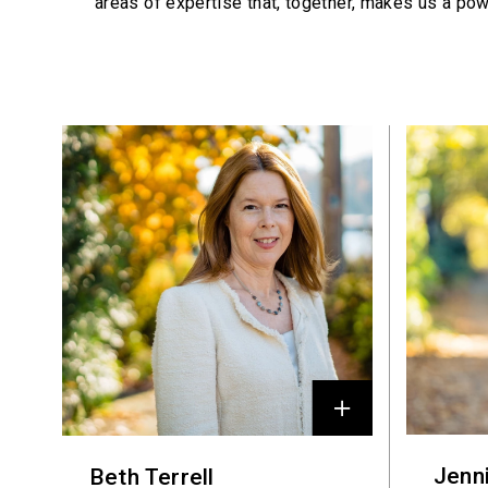
areas of expertise that, together, makes us a pow
Profiles
Jenn
Beth Terrell