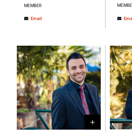
MEMBE
MEMBER
Email
Ema