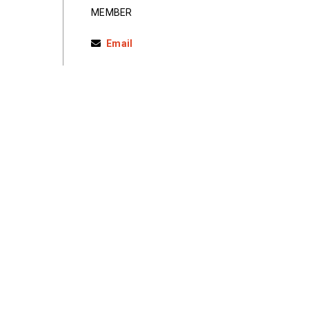
MEMBER
Email