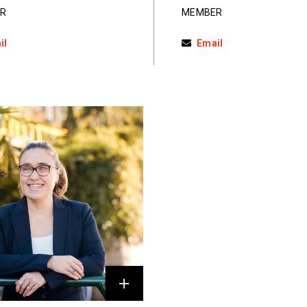
R
MEMBER
il
Email