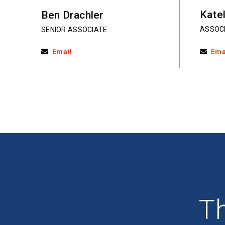
Katel
Ben Drachler
ASSOC
SENIOR ASSOCIATE
Email
Ema
Th