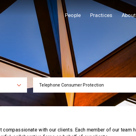
People
Practices
About
Telephone Consumer Protection
ies
Practi
ut compassionate with our clients. Each
member of our team h