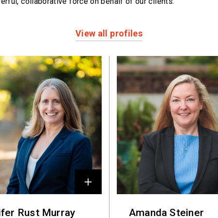
erful,
collaborative force on behalf of our clients.
View all profiles
ifer Rust Murray
Amanda Steiner