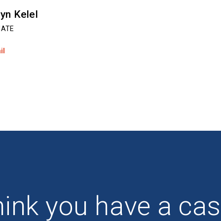
yn Kelel
IATE
il
ink you have a ca