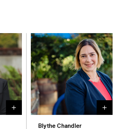
Blythe Chandler