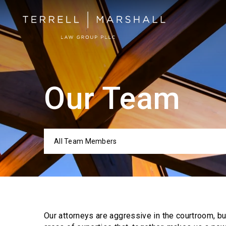
Our Team
All Team Members
Categor
Our attorneys are aggressive in the courtroom, b