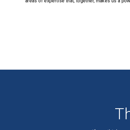
areas of expertise that, together, makes us a pow
Profiles
Th