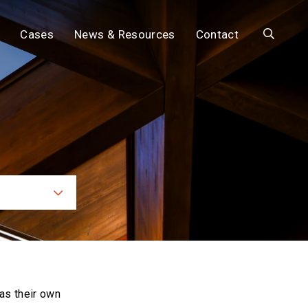
Search
Cases
News & Resources
Contact
ces
as their own