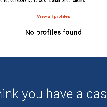
erful,
collaborative force on behalf of our clients.
View all profiles
No profiles found
ink you have a ca