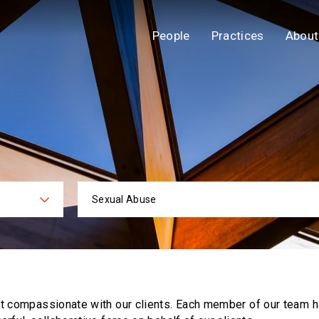
People
Practices
About
Sexual Abuse
ies
Practi
ut compassionate with our clients. Each
member of our team h