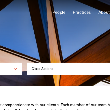
People
Practices
About
Class Actions
ies
Practi
ut compassionate with our clients. Each
member of our team h