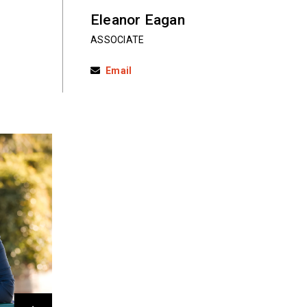
Eleanor Eagan
ASSOCIATE
Email