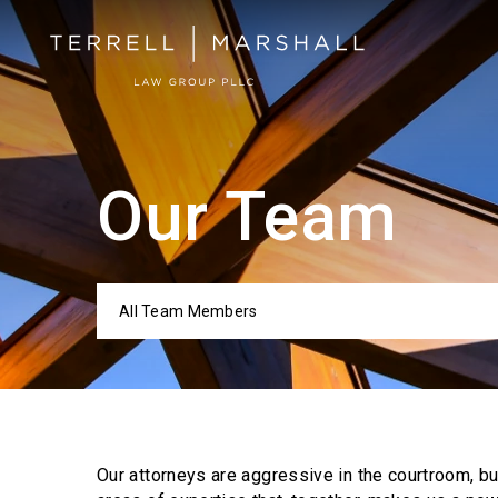
Our Team
All Team Members
Categor
Our attorneys are aggressive in the courtroom, b