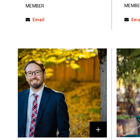
MEMBE
MEMBER
Email
Ema