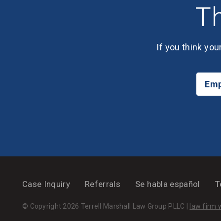
Th
If you think you
Emp
Case Inquiry
Referrals
Se habla español
T
© Copyright 2026 Terrell Marshall Law Group PLLC |
law firm 