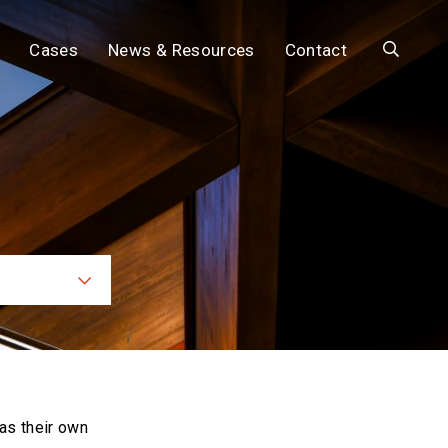
Search
Cases
News & Resources
Contact
ces
as their own