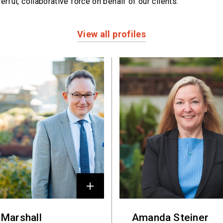
erful,
collaborative force on behalf of our clients.
View all profiles
 Marshall
Amanda Steiner