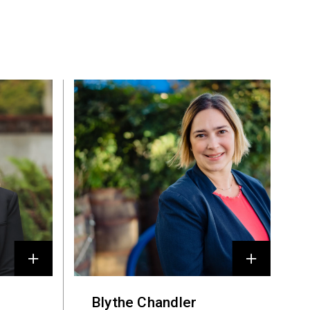
Blythe Chandler