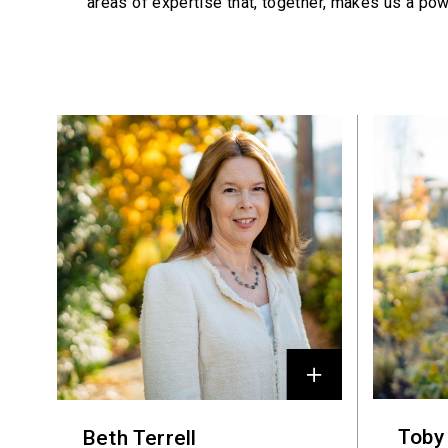
areas of expertise that, together, makes us a pow
Profiles
Toby
Beth Terrell