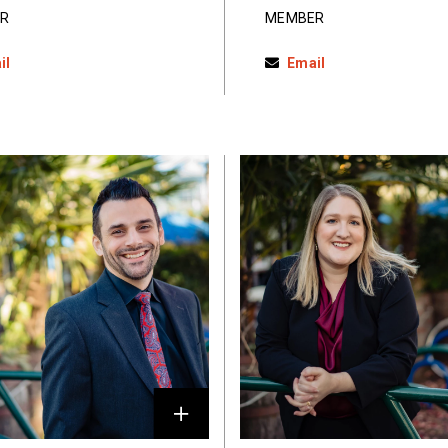
R
MEMBER
il
Email