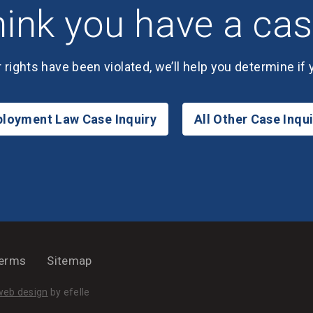
ink you have a ca
r rights have been violated, we’ll help you determine if
loyment Law Case Inquiry
All Other Case Inqui
erms
Sitemap
(Opens an external site in a new window)
web design
by efelle