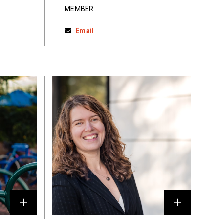
MEMBER
Email