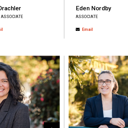
Drachler
Eden Nordby
 ASSOCIATE
ASSOCIATE
il
Email