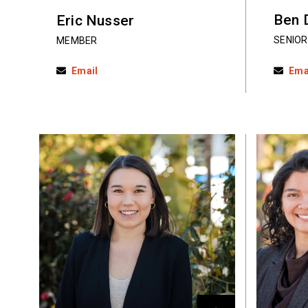
Ben 
Eric Nusser
SENIOR
MEMBER
Email
Ema