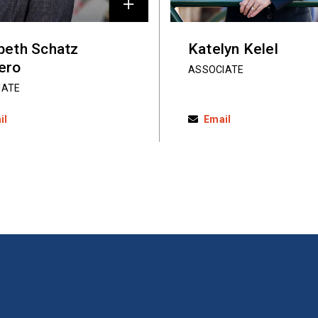
abeth Schatz
Katelyn Kelel
ero
ASSOCIATE
IATE
il
Email