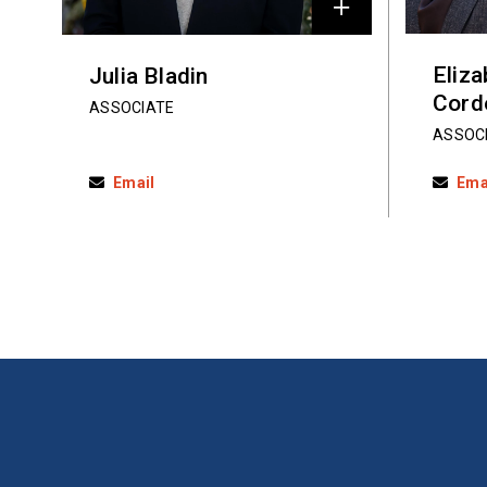
Eliz
Julia Bladin
Cord
ASSOCIATE
ASSOC
Email
Ema