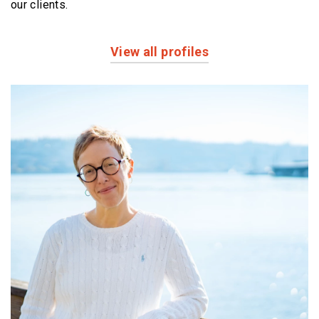
our clients.
View all profiles
Profiles