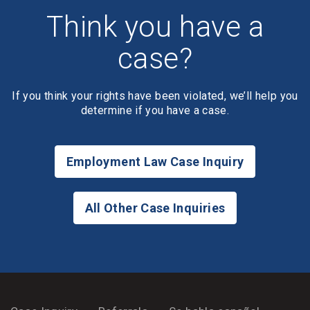
Think you have a
case?
If you think your rights have been violated, we’ll help you
determine if you have a case.
Employment Law Case Inquiry
All Other Case Inquiries