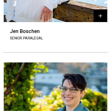
Jen Boschen
SENIOR PARALEGAL