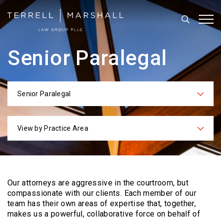
Search
Tog
Senior Paralegal
Senior Paralegal
Categories
View by Practice Area
Practices
Our attorneys are aggressive in the courtroom, but
compassionate with our clients. Each
member of our
team has their own areas of expertise that, together,
makes us a powerful,
collaborative force on behalf of