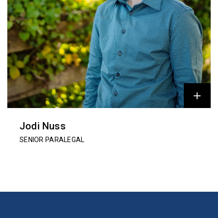
Jodi Nuss
SENIOR PARALEGAL