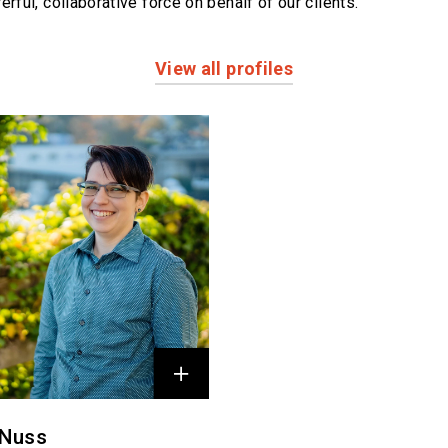
erful,
collaborative force on behalf of our clients.
View all profiles
 Nuss