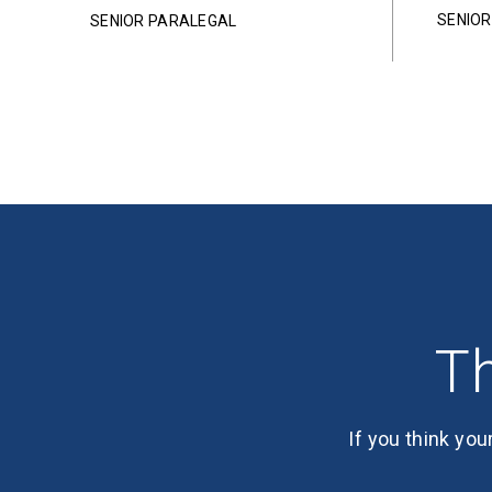
SENIO
SENIOR PARALEGAL
Th
If you think you