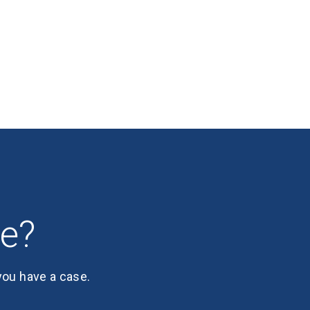
se?
 you have a case.