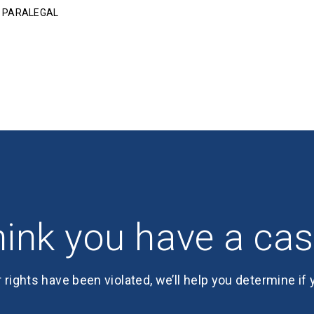
R PARALEGAL
ink you have a ca
r rights have been violated, we’ll help you determine if