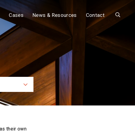
Search
Cases
News & Resources
Contact
ces
as their own