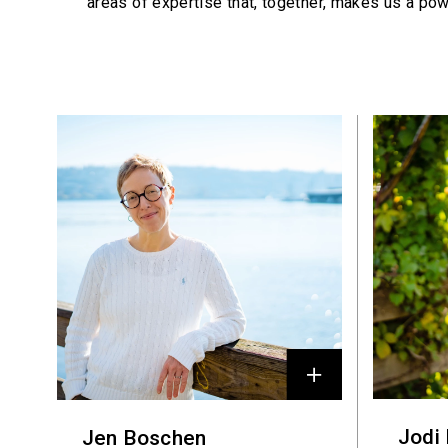
areas of expertise that, together, makes us a pow
Profiles
Jodi
Jen Boschen