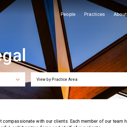
People
Practices
About
egal
View by Practice Area
ies
Practi
ut compassionate with our clients. Each
member of our team h