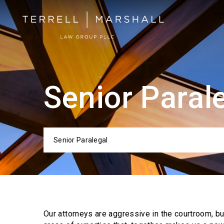
Senior Paral
Senior Paralegal
Categor
Our attorneys are aggressive in the courtroom, b