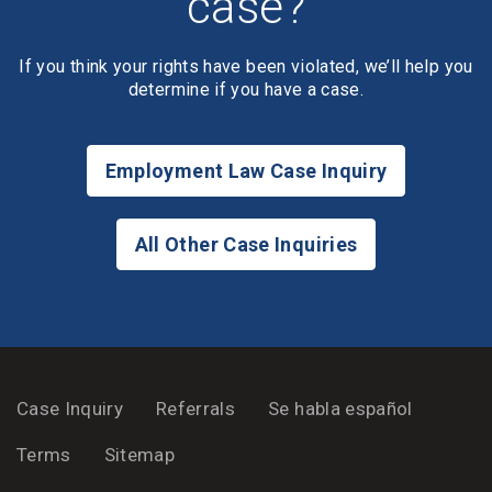
case?
If you think your rights have been violated, we’ll help you
determine if you have a case.
Employment Law Case Inquiry
All Other Case Inquiries
Case Inquiry
Referrals
Se habla español
Terms
Sitemap