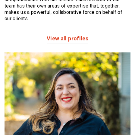
team has their own areas of expertise that, together,
makes us a powerful,
collaborative force on behalf of
our clients.
View all profiles
Profiles