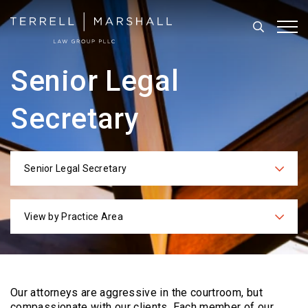
Search
Tog
Senior Legal
Secretary
Senior Legal Secretary
Categories
View by Practice Area
Practices
Our attorneys are aggressive in the courtroom, but
compassionate with our clients. Each
member of our