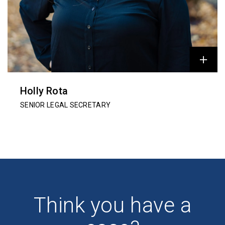
Holly Rota
SENIOR LEGAL SECRETARY
Think you have a