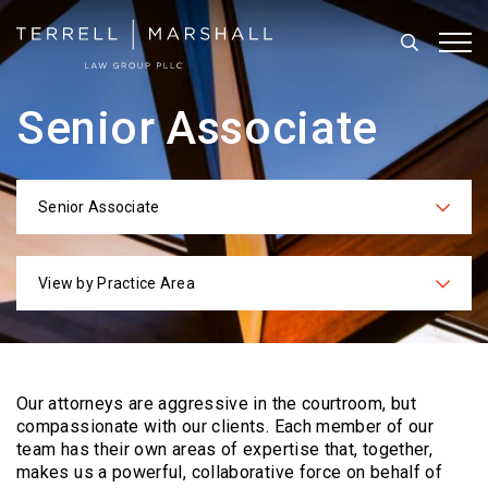
Search
Tog
Senior Associate
Senior Associate
Categories
View by Practice Area
Practices
Our attorneys are aggressive in the courtroom, but
compassionate with our clients. Each
member of our
team has their own areas of expertise that, together,
makes us a powerful,
collaborative force on behalf of