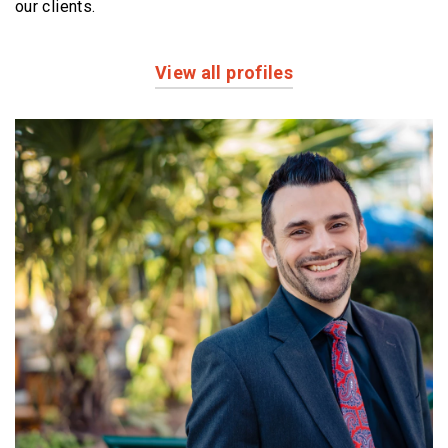
our clients.
View all profiles
Profiles