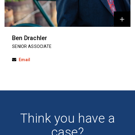
Ben Drachler
SENIOR ASSOCIATE
Email
Think you have a
case?