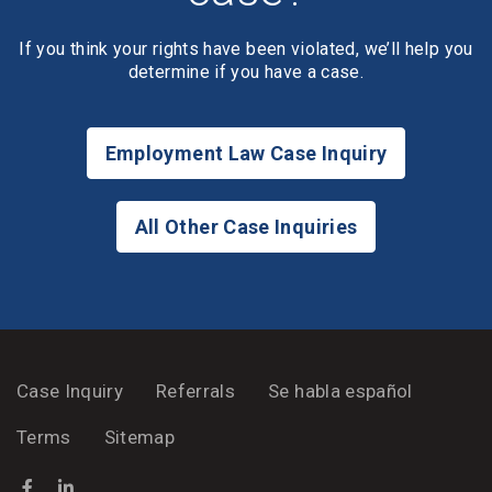
If you think your rights have been violated, we’ll help you
determine if you have a case.
Employment Law Case Inquiry
All Other Case Inquiries
Case Inquiry
Referrals
Se habla español
Terms
Sitemap