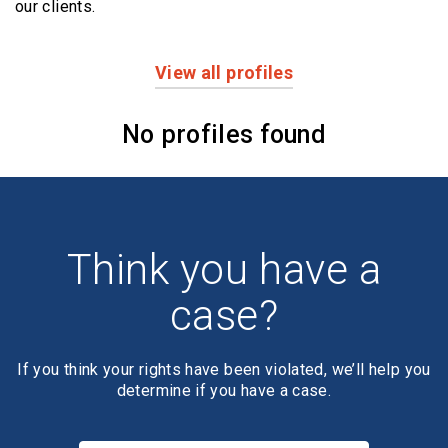
our clients.
View all profiles
Profiles
No profiles found
Think you have a
case?
If you think your rights have been violated, we’ll help you
determine if you have a case.