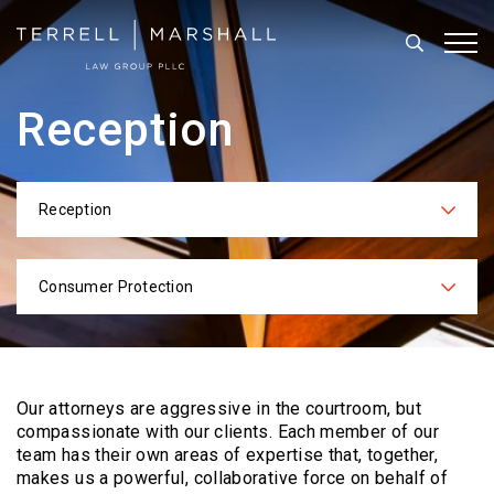
Search
Tog
Reception
Reception
Categories
Consumer Protection
Practices
Our attorneys are aggressive in the courtroom, but
compassionate with our clients. Each
member of our
team has their own areas of expertise that, together,
makes us a powerful,
collaborative force on behalf of