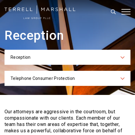
Search
Tog
Reception
Reception
Categories
Telephone Consumer Protection
Practices
Our attorneys are aggressive in the courtroom, but
compassionate with our clients. Each
member of our
team has their own areas of expertise that, together,
makes us a powerful,
collaborative force on behalf of