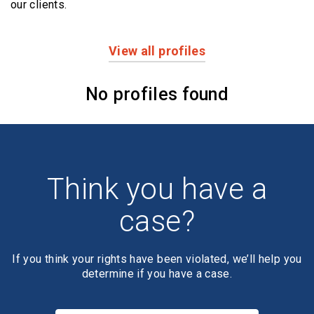
our clients.
View all profiles
Profiles
No profiles found
Think you have a
case?
If you think your rights have been violated, we’ll help you
determine if you have a case.