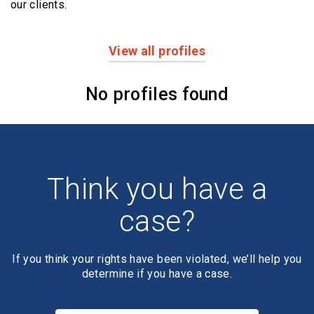
our clients.
View all profiles
Profiles
No profiles found
Think you have a
case?
If you think your rights have been violated, we’ll help you
determine if you have a case.