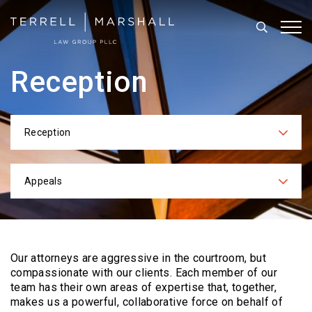
Search
Tog
Reception
Reception
Categories
Appeals
Practices
Our attorneys are aggressive in the courtroom, but
compassionate with our clients. Each
member of our
team has their own areas of expertise that, together,
makes us a powerful,
collaborative force on behalf of