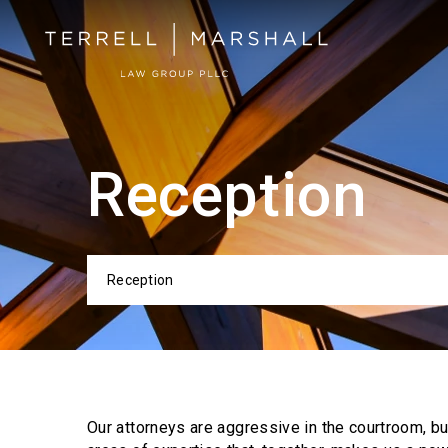
Reception
Reception
Categor
Our attorneys are aggressive in the courtroom, b