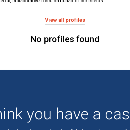
erful,
collaborative force on behalf of our clients.
View all profiles
No profiles found
ink you have a ca