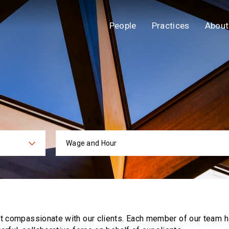
People
Practices
About
Wage and Hour
ies
Practi
ut compassionate with our clients. Each
member of our team h