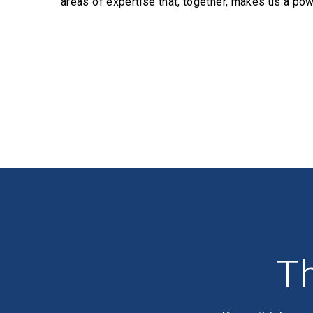
areas of expertise that, together, makes us a pow
Profiles
Th