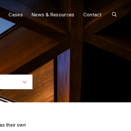
Search
Cases
News & Resources
Contact
ces
as their own