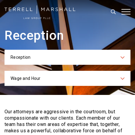
Search
Tog
Reception
Reception
Categories
Wage and Hour
Practices
Our attorneys are aggressive in the courtroom, but
compassionate with our clients. Each
member of our
team has their own areas of expertise that, together,
makes us a powerful,
collaborative force on behalf of