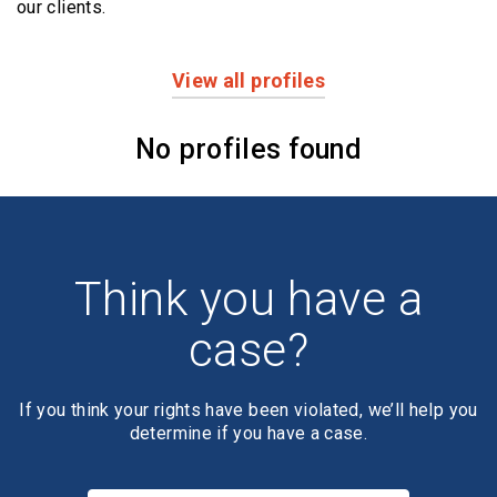
our clients.
View all profiles
Profiles
No profiles found
Think you have a
case?
If you think your rights have been violated, we’ll help you
determine if you have a case.