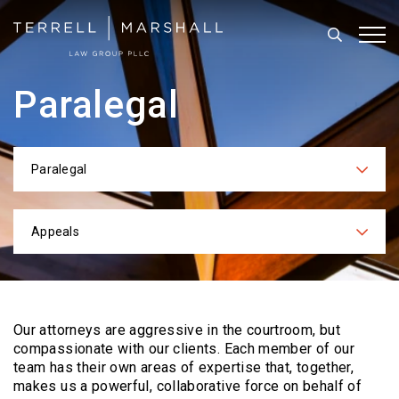
Search
Tog
Paralegal
Paralegal
Categories
Appeals
Practices
Our attorneys are aggressive in the courtroom, but
compassionate with our clients. Each
member of our
team has their own areas of expertise that, together,
makes us a powerful,
collaborative force on behalf of