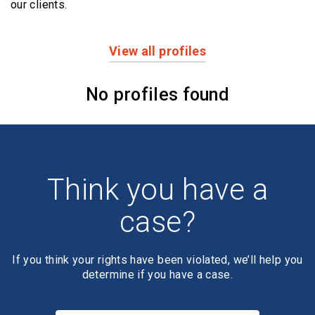
our clients.
View all profiles
Profiles
No profiles found
Think you have a
case?
If you think your rights have been violated, we’ll help you
determine if you have a case.