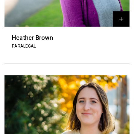
Heather Brown
PARALEGAL