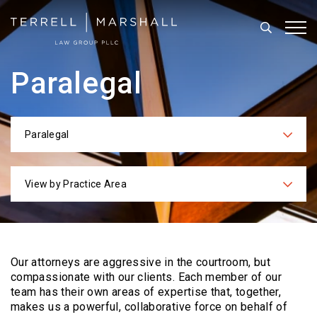
Search
Tog
Paralegal
Paralegal
Categories
View by Practice Area
Practices
Our attorneys are aggressive in the courtroom, but
compassionate with our clients. Each
member of our
team has their own areas of expertise that, together,
makes us a powerful,
collaborative force on behalf of