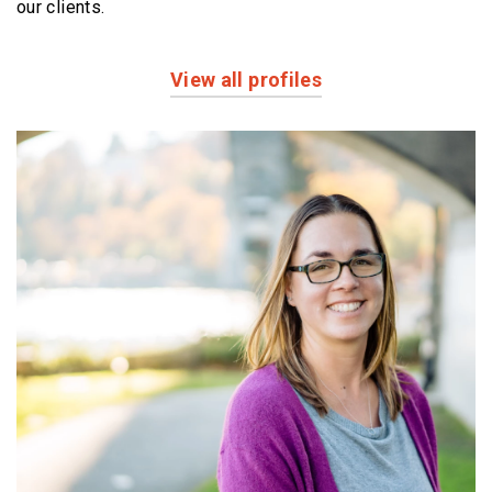
our clients.
View all profiles
Profiles