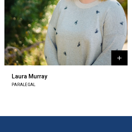
Laura Murray
PARALEGAL