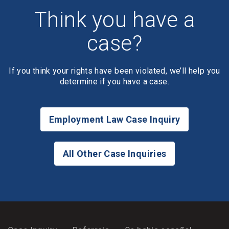
Think you have a
case?
If you think your rights have been violated, we’ll help you
determine if you have a case.
Employment Law Case Inquiry
All Other Case Inquiries