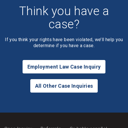
Think you have a
case?
If you think your rights have been violated, we’ll help you
determine if you have a case.
Employment Law Case Inquiry
All Other Case Inquiries