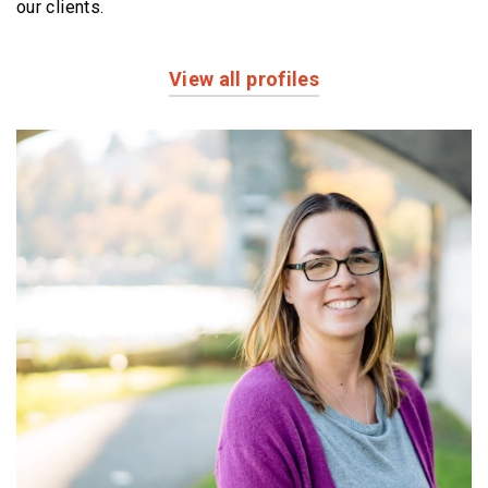
our clients.
View all profiles
Profiles