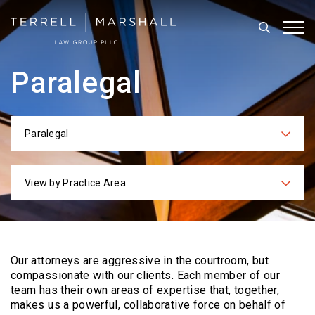
Search
Tog
Paralegal
Paralegal
Categories
View by Practice Area
Practices
Our attorneys are aggressive in the courtroom, but
compassionate with our clients. Each
member of our
team has their own areas of expertise that, together,
makes us a powerful,
collaborative force on behalf of