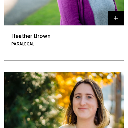
Heather Brown
PARALEGAL