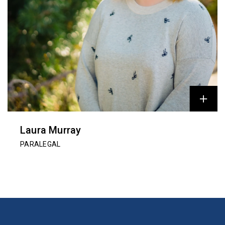
Laura Murray
PARALEGAL