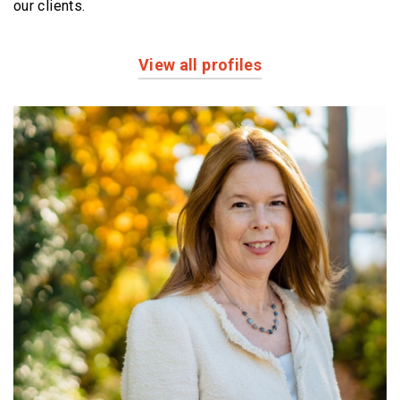
our clients.
View all profiles
Profiles