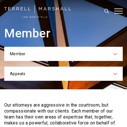
Search
Tog
Member
Member
Categories
Appeals
Practices
Our attorneys are aggressive in the courtroom, but
compassionate with our clients. Each
member of our
team has their own areas of expertise that, together,
makes us a powerful,
collaborative force on behalf of