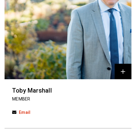
Toby Marshall
MEMBER
Email