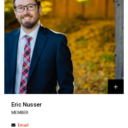
Eric Nusser
MEMBER
Email