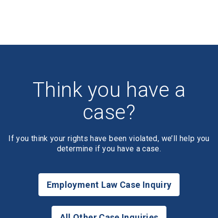
Think you have a
case?
If you think your rights have been violated, we’ll help you
determine if you have a case.
Employment Law Case Inquiry
All Other Case Inquiries