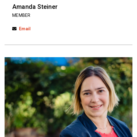
Amanda Steiner
MEMBER
Email