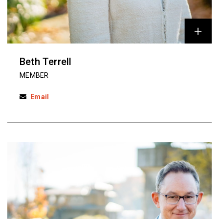
Beth Terrell
MEMBER
Email