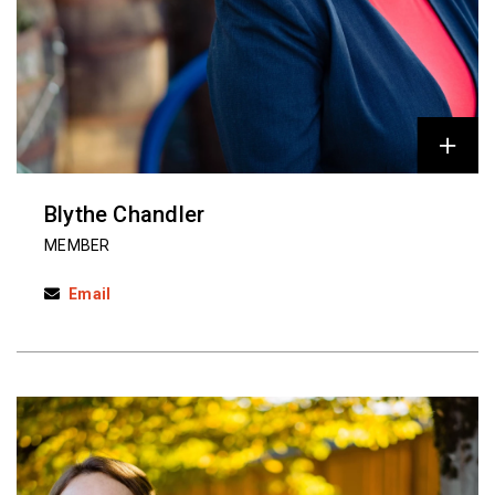
Blythe Chandler
MEMBER
Email