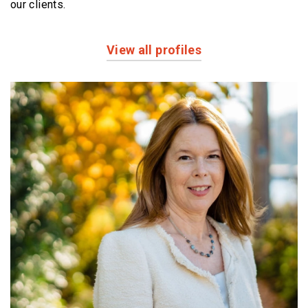
our clients.
View all profiles
Profiles