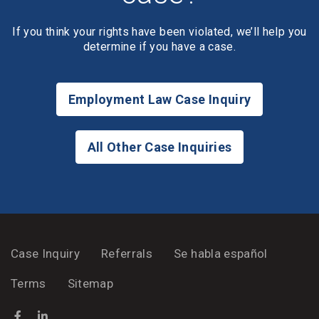
If you think your rights have been violated, we’ll help you
determine if you have a case.
Employment Law Case Inquiry
All Other Case Inquiries
Case Inquiry
Referrals
Se habla español
Terms
Sitemap