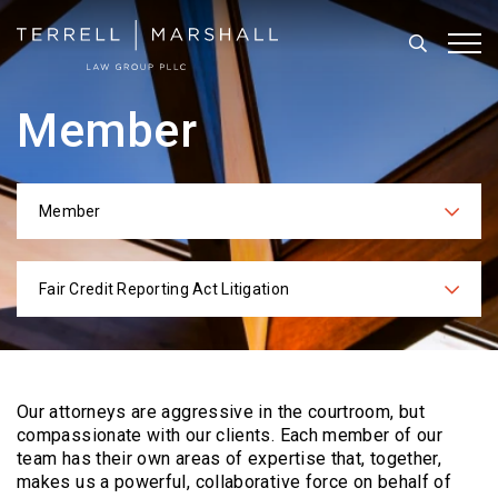
Search
Tog
Member
Member
Categories
Fair Credit Reporting Act Litigation
Practices
Our attorneys are aggressive in the courtroom, but
compassionate with our clients. Each
member of our
team has their own areas of expertise that, together,
makes us a powerful,
collaborative force on behalf of