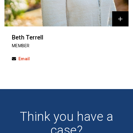
Beth Terrell
MEMBER
Email
Think you have a
case?