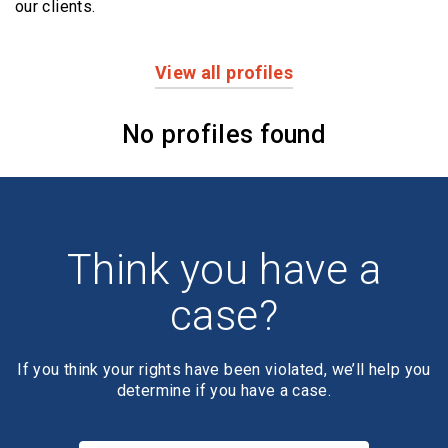
our clients.
View all profiles
Profiles
No profiles found
Think you have a
case?
If you think your rights have been violated, we’ll help you
determine if you have a case.