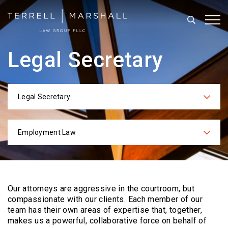
Search
Tog
Legal Secretary
Legal Secretary
Categories
Employment Law
Practices
Our attorneys are aggressive in the courtroom, but
compassionate with our clients. Each
member of our
team has their own areas of expertise that, together,
makes us a powerful,
collaborative force on behalf of