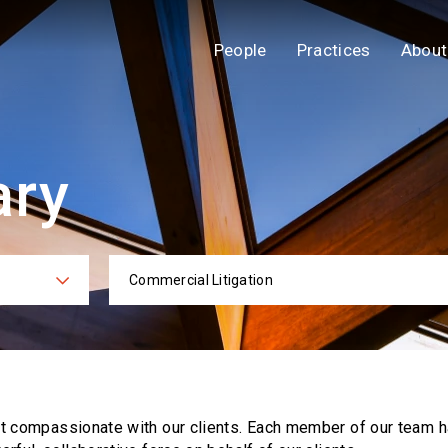
People
Practices
About
ary
Commercial Litigation
ies
Practi
ut compassionate with our clients. Each
member of our team h