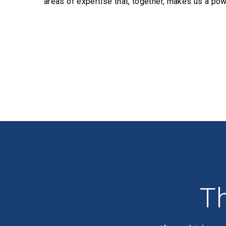
areas of expertise that, together, makes us a pow
Profiles
Th