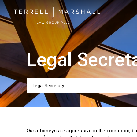
Legal Secret
Legal Secretary
Categor
Our attorneys are aggressive in the courtroom, b