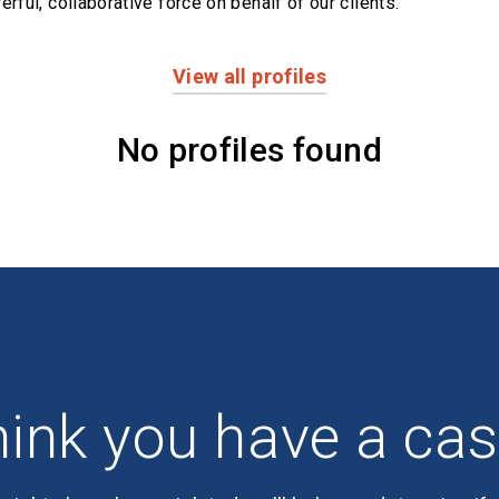
erful,
collaborative force on behalf of our clients.
View all profiles
No profiles found
ink you have a ca