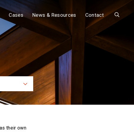
Search
Cases
News & Resources
Contact
ces
as their own