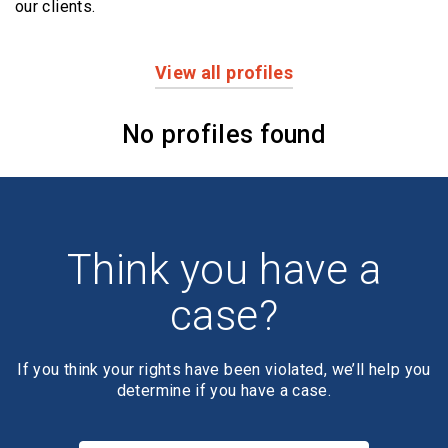
our clients.
View all profiles
Profiles
No profiles found
Think you have a
case?
If you think your rights have been violated, we’ll help you
determine if you have a case.