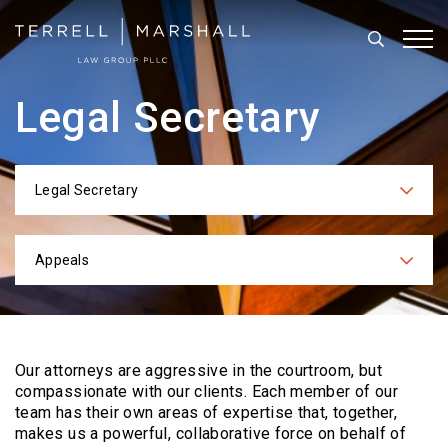
Search
Tog
Legal Secretary
Legal Secretary
Categories
Appeals
Practices
Our attorneys are aggressive in the courtroom, but
compassionate with our clients. Each
member of our
team has their own areas of expertise that, together,
makes us a powerful,
collaborative force on behalf of