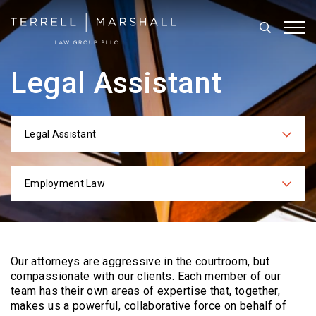
Search
Tog
Legal Assistant
Legal Assistant
Categories
Employment Law
Practices
Our attorneys are aggressive in the courtroom, but
compassionate with our clients. Each
member of our
team has their own areas of expertise that, together,
makes us a powerful,
collaborative force on behalf of