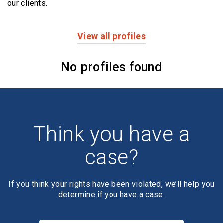
our clients.
View all profiles
Profiles
No profiles found
Think you have a
case?
If you think your rights have been violated, we’ll help you
determine if you have a case.