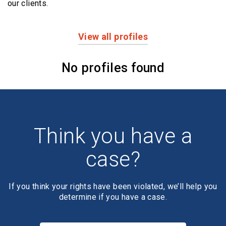
our clients.
View all profiles
Profiles
No profiles found
Think you have a
case?
If you think your rights have been violated, we’ll help you
determine if you have a case.