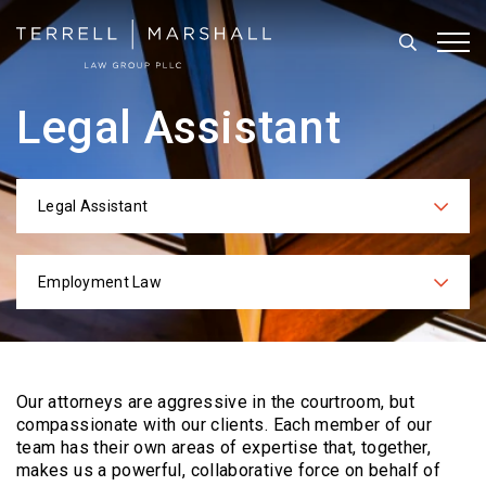
Search
Tog
Legal Assistant
Legal Assistant
Categories
Employment Law
Practices
Our attorneys are aggressive in the courtroom, but
compassionate with our clients. Each
member of our
team has their own areas of expertise that, together,
makes us a powerful,
collaborative force on behalf of