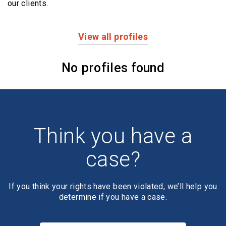
our clients.
View all profiles
Profiles
No profiles found
Think you have a
case?
If you think your rights have been violated, we’ll help you
determine if you have a case.