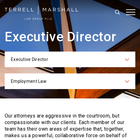
Search
Tog
Executive Director
Executive Director
Categories
Employment Law
Practices
Our attorneys are aggressive in the courtroom, but
compassionate with our clients. Each
member of our
team has their own areas of expertise that, together,
makes us a powerful,
collaborative force on behalf of