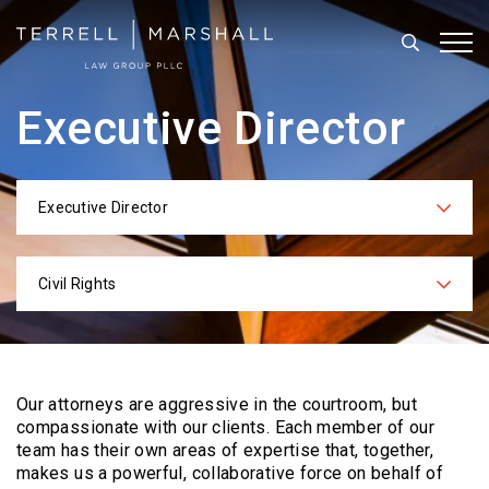
Search
Tog
Executive Director
Executive Director
Categories
Civil Rights
Practices
Our attorneys are aggressive in the courtroom, but
compassionate with our clients. Each
member of our
team has their own areas of expertise that, together,
makes us a powerful,
collaborative force on behalf of