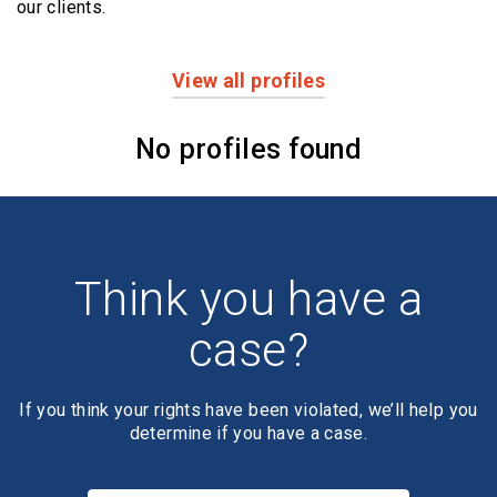
our clients.
View all profiles
Profiles
No profiles found
Think you have a
case?
If you think your rights have been violated, we’ll help you
determine if you have a case.