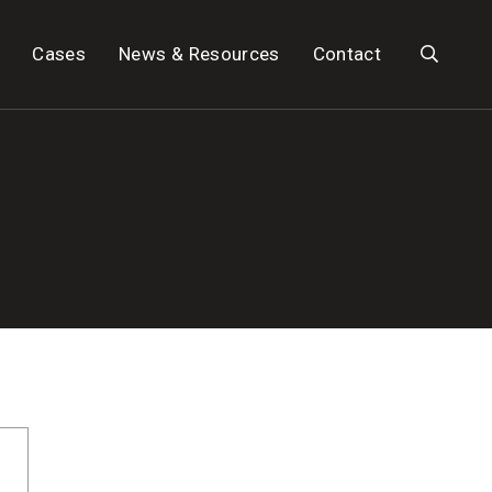
Search
Cases
News & Resources
Contact