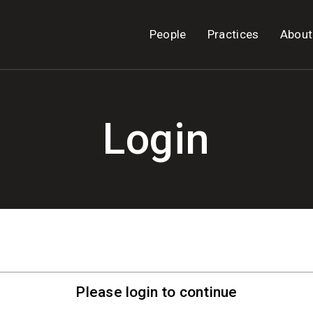
People
Practices
About
Login
Please login to continue