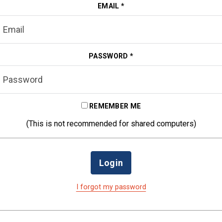
EMAIL
*
PASSWORD
*
REMEMBER ME
(This is not recommended for shared computers)
Login
I forgot my password