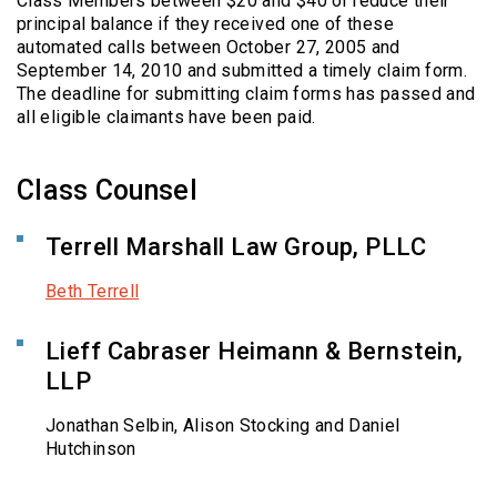
Class Members between $20 and $40 or reduce their
principal balance if they received one of these
automated calls between October 27, 2005 and
September 14, 2010 and submitted a timely claim form.
The deadline for submitting claim forms has passed and
all eligible claimants have been paid.
Class Counsel
Terrell Marshall Law Group, PLLC
Beth Terrell
Lieff Cabraser Heimann & Bernstein,
LLP
Jonathan Selbin, Alison Stocking and Daniel
Hutchinson