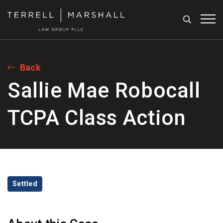
Search
Tog
Back
Sallie Mae Robocall
TCPA Class Action
Categories
Settled