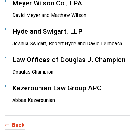
Meyer Wilson Co., LPA
David Meyer and Matthew Wilson
Hyde and Swigart, LLP
Joshua Swigart, Robert Hyde and David Leimbach
Law Offices of Douglas J. Champion
Douglas Champion
Kazerounian Law Group APC
Abbas Kazerounian
Back