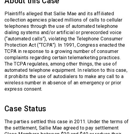
About this Case
Plaintiffs alleged that Sallie Mae and its affiliated
collection agencies placed millions of calls to cellular
telephones through the use of automated telephone
dialing systems and/or artificial or prerecorded voice
(“automated calls”), violating the Telephone Consumer
Protection Act (“TCPA”). In 1991, Congress enacted the
TCPA in response to a growing number of consumer
complaints regarding certain telemarketing practices.
The TCPA regulates, among other things, the use of
automated telephone equipment. In relation to this case,
it prohibits the use of autodialers to make any call to a
wireless number in absence of an emergency or prior
express consent.
Case Status
The parties settled this case in 2011. Under the terms of
the settlement, Sallie Mae agreed to pay settlement