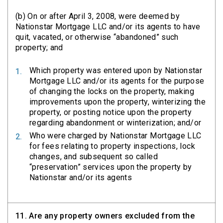
(b) On or after April 3, 2008, were deemed by
Nationstar Mortgage LLC and/or its agents to have
quit, vacated, or otherwise “abandoned” such
property; and
Which property was entered upon by Nationstar
Mortgage LLC and/or its agents for the purpose
of changing the locks on the property, making
improvements upon the property, winterizing the
property, or posting notice upon the property
regarding abandonment or winterization; and/or
Who were charged by Nationstar Mortgage LLC
for fees relating to property inspections, lock
changes, and subsequent so called
“preservation” services upon the property by
Nationstar and/or its agents
11.
Are any property owners excluded from the