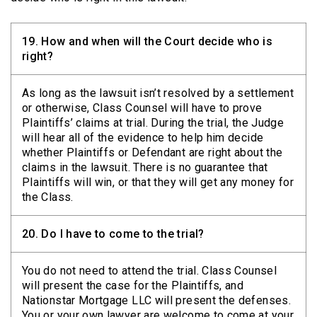
19.
How and when will the Court decide who is
right?
As long as the lawsuit isn’t resolved by a settlement
or otherwise, Class Counsel will have to prove
Plaintiffs’ claims at trial. During the trial, the Judge
will hear all of the evidence to help him decide
whether Plaintiffs or Defendant are right about the
claims in the lawsuit. There is no guarantee that
Plaintiffs will win, or that they will get any money for
the Class.
20.
Do I have to come to the trial?
You do not need to attend the trial. Class Counsel
will present the case for the Plaintiffs, and
Nationstar Mortgage LLC will present the defenses.
You or your own lawyer are welcome to come at your