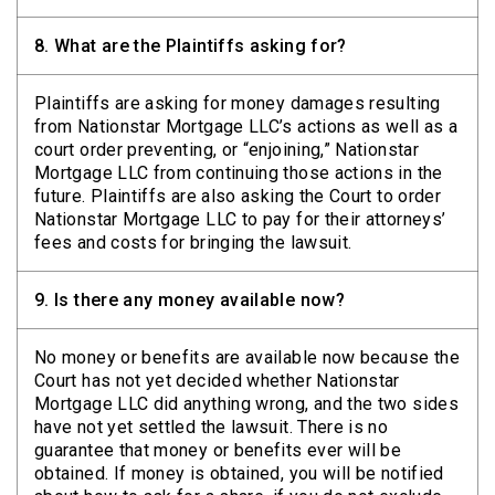
8.
What are the Plaintiffs asking for?
Plaintiffs are asking for money damages resulting
from Nationstar Mortgage LLC’s actions as well as a
court order preventing, or “enjoining,” Nationstar
Mortgage LLC from continuing those actions in the
future. Plaintiffs are also asking the Court to order
Nationstar Mortgage LLC to pay for their attorneys’
fees and costs for bringing the lawsuit.
9.
Is there any money available now?
No money or benefits are available now because the
Court has not yet decided whether Nationstar
Mortgage LLC did anything wrong, and the two sides
have not yet settled the lawsuit. There is no
guarantee that money or benefits ever will be
obtained. If money is obtained, you will be notified