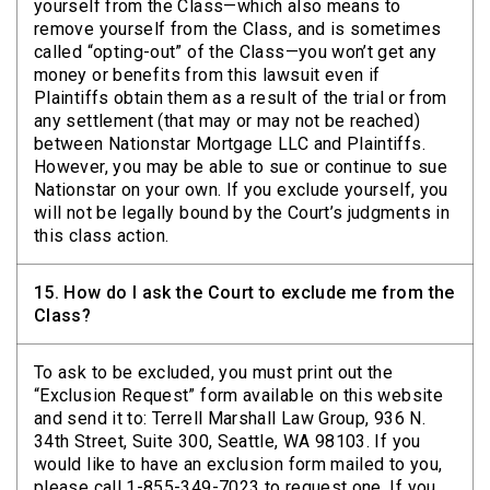
yourself from the Class—which also means to
remove yourself from the Class, and is sometimes
called “opting-out” of the Class—you won’t get any
money or benefits from this lawsuit even if
Plaintiffs obtain them as a result of the trial or from
any settlement (that may or may not be reached)
between Nationstar Mortgage LLC and Plaintiffs.
However, you may be able to sue or continue to sue
Nationstar on your own. If you exclude yourself, you
will not be legally bound by the Court’s judgments in
this class action.
15.
How do I ask the Court to exclude me from the
Class?
To ask to be excluded, you must print out the
“Exclusion Request” form available on this website
and send it to: Terrell Marshall Law Group, 936 N.
34th Street, Suite 300, Seattle, WA 98103. If you
would like to have an exclusion form mailed to you,
please call 1-855-349-7023 to request one. If you