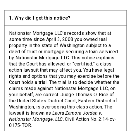
1.
Why did I get this notice?
Nationstar Mortgage LLC’s records show that at
some time since April 3, 2008 you owned real
property in the state of Washington subject to a
deed of trust or mortgage securing a loan serviced
by Nationstar Mortgage LLC. This notice explains
that the Court has allowed, or “certified,” a class
action lawsuit that may affect you. You have legal
rights and options that you may exercise before the
Court holds a trial. The trial is to decide whether the
claims made against Nationstar Mortgage LLC, on
your behalf, are correct. Judge Thomas O. Rice of
the United States District Court, Eastern District of
Washington, is overseeing this class action. The
lawsuit is known as
Laura Zamora Jordan v.
Nationstar Mortgage, LLC
, Civil Action No. 2:14-cv-
0175-TOR.