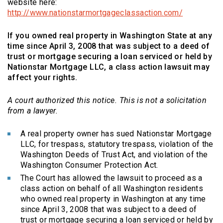
website here:
(Opens an e
http://www.nationstarmortgageclassaction.com/
If you owned real property in Washington State at any
time since April 3, 2008 that was subject to a deed of
trust or mortgage securing a loan serviced or held by
Nationstar Mortgage LLC, a class action lawsuit may
affect your rights.
A court authorized this notice. This is not a solicitation
from a lawyer.
A real property owner has sued Nationstar Mortgage
LLC, for trespass, statutory trespass, violation of the
Washington Deeds of Trust Act, and violation of the
Washington Consumer Protection Act.
The Court has allowed the lawsuit to proceed as a
class action on behalf of all Washington residents
who owned real property in Washington at any time
since April 3, 2008 that was subject to a deed of
trust or mortgage securing a loan serviced or held by