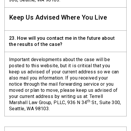
Keep Us Advised Where You Live
23.
How will you contact me in the future about
the results of the case?
Important developments about the case will be
posted to this website, but it is critical that you
keep us advised of your current address so we can
also mail you information. If you received your
notice through the mail forwarding service or you
moved or plan to move, please keep us advised of
your current address by writing us at: Terrell
th
Marshall Law Group, PLLC, 936 N 34
St., Suite 300,
Seattle, WA 98103.