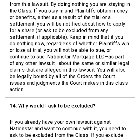
from this lawsuit. By doing nothing you are staying in
the Class. If you stay in and Plaintiffs obtain money
or benefits, either as a result of the trial or a
settlement, you will be notified about how to apply
for a share (or ask to be excluded from any
settlement, if applicable). Keep in mind that if you
do nothing now, regardless of whether Plaintiffs win
or lose at trial, you will not be able to sue, or
continue to sue, Nationstar Mortgage LLC—as part
of any other lawsuit—about the same or similar legal
claims that are alleged in this lawsuit. You will also
be legally bound by all of the Orders the Court
issues and judgments the Court makes in this class
action.
14.
Why would I ask to be excluded?
If you already have your own lawsuit against
Nationstar and want to continue with it, you need to
ask to be excluded from the Class. If you exclude