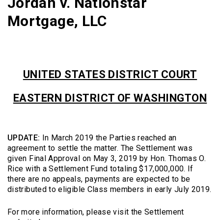
Jordan v. Nationstar
Mortgage, LLC
UNITED STATES DISTRICT COURT
EASTERN DISTRICT OF WASHINGTON
UPDATE:
In March 2019 the Parties reached an
agreement to settle the matter. The Settlement was
given Final Approval on May 3, 2019 by Hon. Thomas O.
Rice with a Settlement Fund totaling $17,000,000. If
there are no appeals, payments are expected to be
distributed to eligible Class members in early July 2019.
For more information, please visit the Settlement