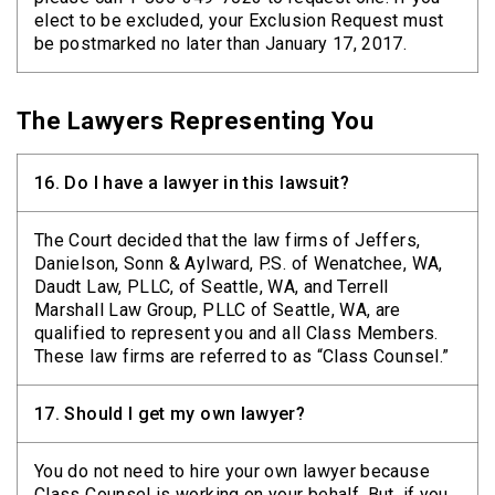
elect to be excluded, your Exclusion Request must
be postmarked no later than January 17, 2017.
The Lawyers Representing You
16.
Do I have a lawyer in this lawsuit?
The Court decided that the law firms of Jeffers,
Danielson, Sonn & Aylward, P.S. of Wenatchee, WA,
Daudt Law, PLLC, of Seattle, WA, and Terrell
Marshall Law Group, PLLC of Seattle, WA, are
qualified to represent you and all Class Members.
These law firms are referred to as “Class Counsel.”
17.
Should I get my own lawyer?
You do not need to hire your own lawyer because
Class Counsel is working on your behalf. But, if you