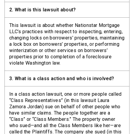
2.
What is this lawsuit about?
This lawsuit is about whether Nationstar Mortgage
LLC’s practices with respect to inspecting, entering,
changing locks on borrowers’ properties, maintaining
a lock box on borrowers’ properties, or performing
winterization or other services on borrowers’
properties prior to completion of a foreclosure
violate Washington law.
3.
What is a class action and who is involved?
In a class action lawsuit, one or more people called
“Class Representatives” (in this lawsuit Laura
Zamora Jordan) sue on behalf of other people who
have similar claims. The people together are a
“Class” or “Class Members.” The property owner
who sued—and all the Class Members like her—are
called the Plaintiffs. The company she sued (in this