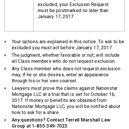
excluded, your Exclusion Request
must be postmarked no later than
January 17, 2017.
Your options are explained in this notice. To ask to be
excluded you must act before January 17, 2017.
The judgment, whether favorable or not, will include
all Class members who do not request exclusion.
Any Class member who does not request exclusion
may, if he or she desires, enter an appearance
through his or her own counsel.
Lawyers must prove the claims against Nationstar
Mortgage LLC at a trial that is set for October 16,
2017. If money or benefits are obtained from
Nationstar Mortgage LLC, you will be notified about
how to ask for a share.
Any questions? Contact Terrell Marshall Law
Group at 1-855-349-7023.