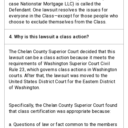
case Nationstar Mortgage LLC) is called the
Defendant. One lawsuit resolves the issues for
everyone in the Class—except for those people who
choose to exclude themselves from the Class.
4.
Why is this lawsuit a class action?
The Chelan County Superior Court decided that this
lawsuit can be a class action because it meets the
requirements of Washington Superior Court Civil
Rule 23, which governs class actions in Washington
courts. After that, the lawsuit was moved to the
United States District Court for the Eastern District
of Washington.
Specifically, the Chelan County Superior Court found
that class certification was appropriate because:
a. Questions of law or fact common to the members