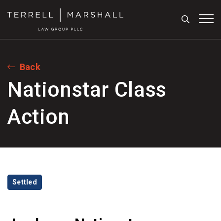
Search
Tog
Back
Nationstar Class
Action
Categories
Settled