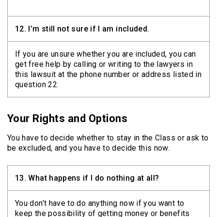
12.
I’m still not sure if I am included.
If you are unsure whether you are included, you can
get free help by calling or writing to the lawyers in
this lawsuit at the phone number or address listed in
question 22.
Your Rights and Options
You have to decide whether to stay in the Class or ask to
be excluded, and you have to decide this now.
13.
What happens if I do nothing at all?
You don’t have to do anything now if you want to
keep the possibility of getting money or benefits