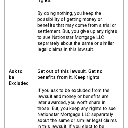
rights.
By doing nothing, you keep the
possibility of getting money or
benefits that may come from a trial or
settlement. But, you give up any rights
to sue Nationstar Mortgage LLC
separately about the same or similar
legal claims in this lawsuit.
Ask to
Get out of this lawsuit. Get no
be
benefits from it. Keep rights.
Excluded
If you ask to be excluded from the
lawsuit and money or benefits are
later awarded, you won’t share in
those. But, you keep any rights to sue
Nationstar Mortgage LLC separately
about the same or similar legal claims
in this lawsuit. If you elect to be