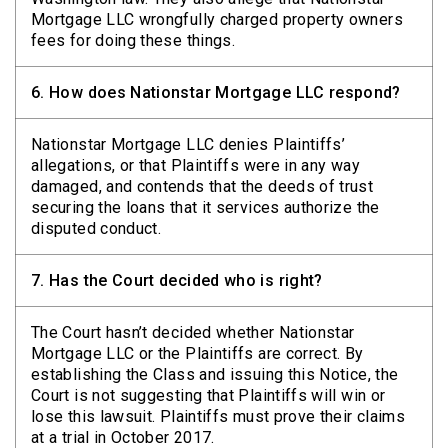
Mortgage LLC wrongfully charged property owners
fees for doing these things.
6.
How does Nationstar Mortgage LLC respond?
Nationstar Mortgage LLC denies Plaintiffs’
allegations, or that Plaintiffs were in any way
damaged, and contends that the deeds of trust
securing the loans that it services authorize the
disputed conduct.
7.
Has the Court decided who is right?
The Court hasn’t decided whether Nationstar
Mortgage LLC or the Plaintiffs are correct. By
establishing the Class and issuing this Notice, the
Court is not suggesting that Plaintiffs will win or
lose this lawsuit. Plaintiffs must prove their claims
at a trial in October 2017.