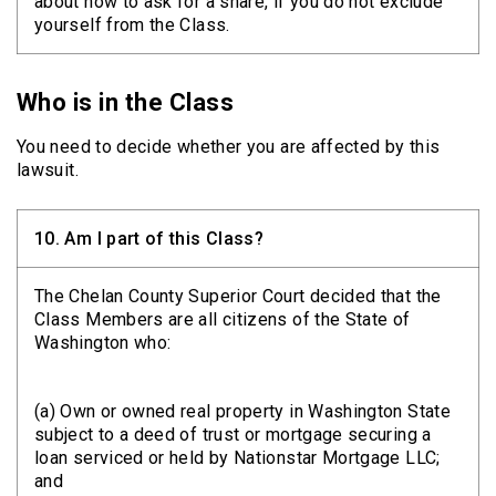
about how to ask for a share, if you do not exclude
yourself from the Class.
Who is in the Class
You need to decide whether you are affected by this
lawsuit.
10.
Am I part of this Class?
The Chelan County Superior Court decided that the
Class Members are all citizens of the State of
Washington who:
(a) Own or owned real property in Washington State
subject to a deed of trust or mortgage securing a
loan serviced or held by Nationstar Mortgage LLC;
and