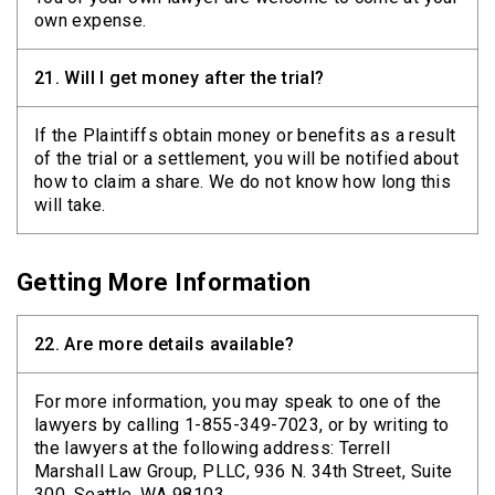
own expense.
21.
Will I get money after the trial?
If the Plaintiffs obtain money or benefits as a result
of the trial or a settlement, you will be notified about
how to claim a share. We do not know how long this
will take.
Getting More Information
22.
Are more details available?
For more information, you may speak to one of the
lawyers by calling 1-855-349-7023, or by writing to
the lawyers at the following address: Terrell
Marshall Law Group, PLLC, 936 N. 34th Street, Suite
300, Seattle, WA 98103.