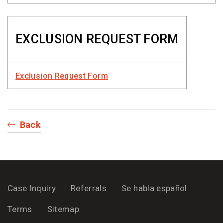
EXCLUSION REQUEST FORM
Exclusion Request Form
Back
Case Inquiry
Referrals
Se habla español
Terms
Sitemap