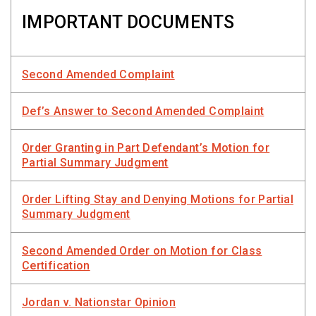
IMPORTANT DOCUMENTS
Second Amended Complaint
Def’s Answer to Second Amended Complaint
Order Granting in Part Defendant’s Motion for
Partial Summary Judgment
Order Lifting Stay and Denying Motions for Partial
Summary Judgment
Second Amended Order on Motion for Class
Certification
Jordan v. Nationstar Opinion