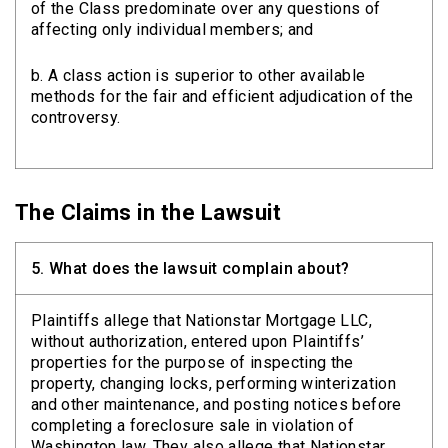
of the Class predominate over any questions of
affecting only individual members; and
b. A class action is superior to other available
methods for the fair and efficient adjudication of the
controversy.
The Claims in the Lawsuit
5.
What does the lawsuit complain about?
Plaintiffs allege that Nationstar Mortgage LLC,
without authorization, entered upon Plaintiffs’
properties for the purpose of inspecting the
property, changing locks, performing winterization
and other maintenance, and posting notices before
completing a foreclosure sale in violation of
Washington law. They also allege that Nationstar