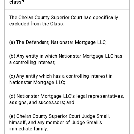
class?
The Chelan County Superior Court has specifically
excluded from the Class:
(a) The Defendant, Nationstar Mortgage LLC;
(b) Any entity in which Nationstar Mortgage LLC has
a controlling interest;
(c) Any entity which has a controlling interest in
Nationstar Mortgage LLC;
(d) Nationstar Mortgage LLC’s legal representatives,
assigns, and successors; and
(e) Chelan County Superior Court Judge Small,
himself, and any member of Judge Small’s
immediate family.