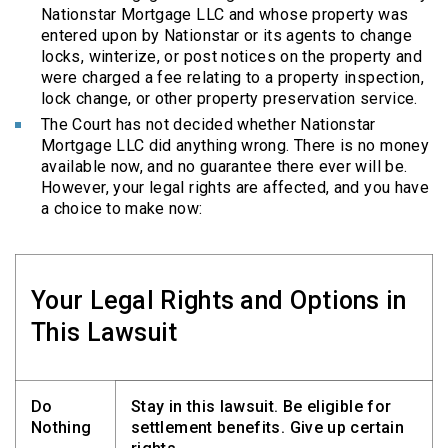
Nationstar Mortgage LLC and whose property was
entered upon by Nationstar or its agents to change
locks, winterize, or post notices on the property and
were charged a fee relating to a property inspection,
lock change, or other property preservation service.
The Court has not decided whether Nationstar
Mortgage LLC did anything wrong. There is no money
available now, and no guarantee there ever will be.
However, your legal rights are affected, and you have
a choice to make now:
Your Legal Rights and Options in
This Lawsuit
Do
Stay in this lawsuit. Be eligible for
Nothing
settlement benefits. Give up certain