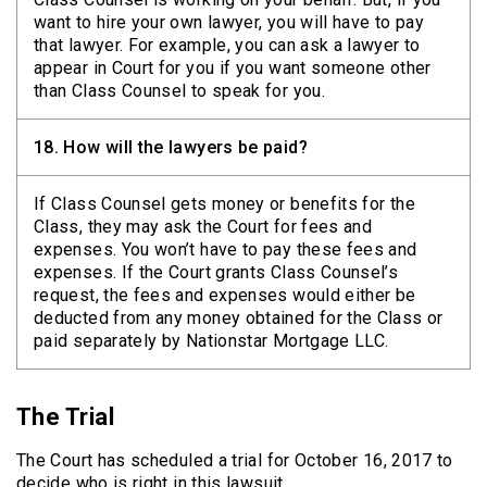
want to hire your own lawyer, you will have to pay
that lawyer. For example, you can ask a lawyer to
appear in Court for you if you want someone other
than Class Counsel to speak for you.
18.
How will the lawyers be paid?
If Class Counsel gets money or benefits for the
Class, they may ask the Court for fees and
expenses. You won’t have to pay these fees and
expenses. If the Court grants Class Counsel’s
request, the fees and expenses would either be
deducted from any money obtained for the Class or
paid separately by Nationstar Mortgage LLC.
The Trial
The Court has scheduled a trial for October 16, 2017 to
decide who is right in this lawsuit.