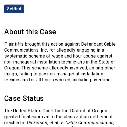
Categories
Settled
About this Case
Plaintiffs brought this action against Defendant Cable
Communications, Inc. for allegedly engaging in a
systematic scheme of wage and hour abuse against
non-managerial installation technicians in the State of
Oregon. This scheme allegedly involved, among other
things, failing to pay non-managerial installation
technicians for all hours worked, including overtime.
Case Status
The United States Court for the District of Oregon
granted final approval to the class action settlement
reached in
Dickerson, et al. v. Cable Communications,