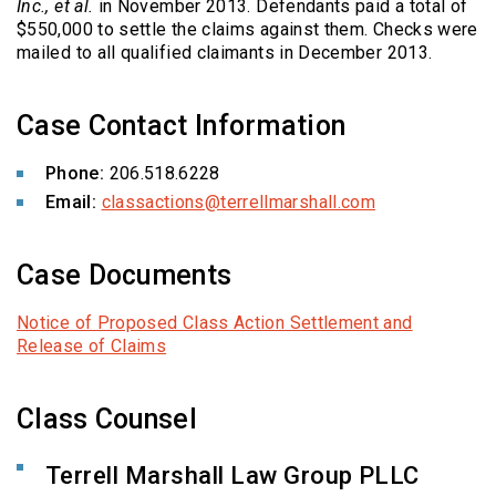
Inc., et al.
in November 2013. Defendants paid a total of
$550,000 to settle the claims against them. Checks were
mailed to all qualified claimants in December 2013.
Case Contact Information
Phone:
206.518.6228
Email:
classactions@terrellmarshall.com
Case Documents
Notice of Proposed Class Action Settlement and
Release of Claims
Class Counsel
Terrell Marshall Law Group PLLC