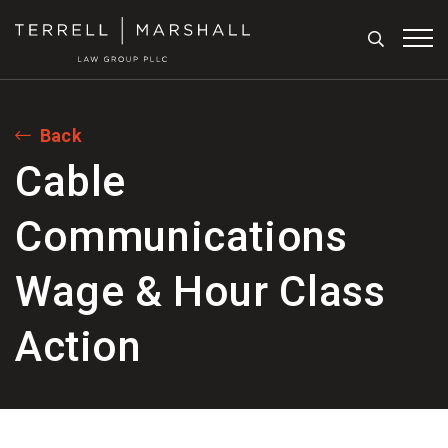
Search
Tog
Back
Cable
Communications
Wage & Hour Class
Action