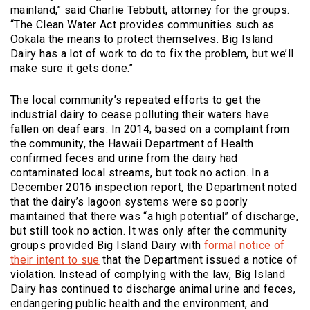
mainland,” said Charlie Tebbutt, attorney for the groups.
“The Clean Water Act provides communities such as
Ookala the means to protect themselves. Big Island
Dairy has a lot of work to do to fix the problem, but we’ll
make sure it gets done.”
The local community’s repeated efforts to get the
industrial dairy to cease polluting their waters have
fallen on deaf ears. In 2014, based on a complaint from
the community, the Hawaii Department of Health
confirmed feces and urine from the dairy had
contaminated local streams, but took no action. In a
December 2016 inspection report, the Department noted
that the dairy’s lagoon systems were so poorly
maintained that there was “a high potential” of discharge,
but still took no action. It was only after the community
groups provided Big Island Dairy with
formal notice of
(Opens an external site)
their intent to sue
that the Department issued a notice of
violation. Instead of complying with the law, Big Island
Dairy has continued to discharge animal urine and feces,
endangering public health and the environment, and