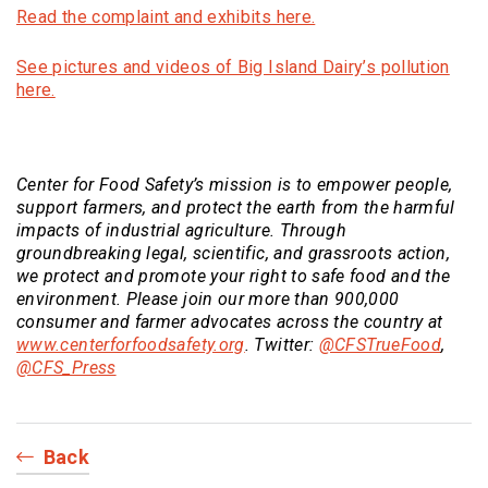
(Opens an external si
Read the complaint and exhibits here.
See pictures and videos of Big Island Dairy’s pollution
(Opens an external site)
here.
Center for Food Safety
’s mission is to empower people,
support farmers, and protect the earth from the harmful
impacts of industrial agriculture. Through
groundbreaking legal, scientific, and grassroots action,
we protect and promote your right to safe food and the
environment. Please join our more than 900,000
consumer and farmer advocates across the country at
(Opens an external site)
(Opens
www.centerforfoodsafety.org
. Twitter:
@CFSTrueFood
,
(Opens an external site)
@CFS_Press
Back