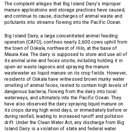
The complaint alleges that Big Island Dairy’s improper
manure applications and storage practices have caused,
and continue to cause, discharges of animal waste and
pollutants into streams flowing into the Pacific Ocean.
Big Island Dairy, a large concentrated animal feeding
operation (CAFO), confines nearly 2,600 cows uphill from
the town of Ookala, northwest of Hilo, at the base of
Mauna Kea. The dairy is supposed to store and use all of
its animal urine and feces onsite, including holding it in
open-air waste lagoons and spraying the manure
wastewater as liquid manure on its crop fields. However,
residents of Ookala have witnessed brown murky water
smelling of animal feces, tested to contain high levels of
dangerous bacteria, flowing from the dairy into local
waterways, and ultimately into the Pacific Ocean. They
have also observed the dairy spraying liquid manure on
its crops during high wind days, or immediately before or
during rainfall, leading to increased runoff and pollution
drift. Under the Clean Water Act, any discharge from Big
Island Dairy is a violation of state and federal water