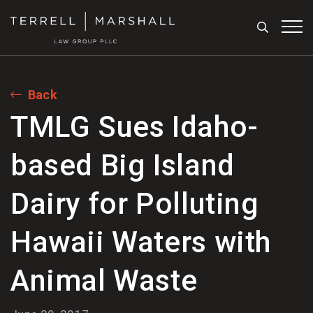
Search
Tog
Back
TMLG Sues Idaho-
based Big Island
Dairy for Polluting
Hawaii Waters with
Animal Waste