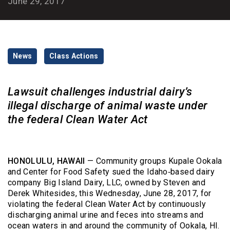
June 29, 2017
Categories
News
Class Actions
Lawsuit challenges industrial dairy’s
illegal discharge of animal waste under
the federal Clean Water Act
HONOLULU, HAWAII
— Community groups Kupale Ookala
and Center for Food Safety sued the Idaho‑based dairy
company Big Island Dairy, LLC, owned by Steven and
Derek Whitesides, this Wednesday, June 28, 2017, for
violating the federal Clean Water Act by continuously
discharging animal urine and feces into streams and
ocean waters in and around the community of Ookala, HI.