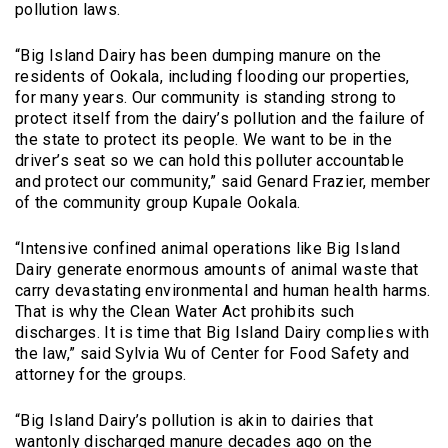
pollution laws.
“Big Island Dairy has been dumping manure on the
residents of Ookala, including flooding our properties,
for many years. Our community is standing strong to
protect itself from the dairy’s pollution and the failure of
the state to protect its people. We want to be in the
driver’s seat so we can hold this polluter accountable
and protect our community,” said Genard Frazier, member
of the community group Kupale Ookala.
“Intensive confined animal operations like Big Island
Dairy generate enormous amounts of animal waste that
carry devastating environmental and human health harms.
That is why the Clean Water Act prohibits such
discharges. It is time that Big Island Dairy complies with
the law,” said Sylvia Wu of Center for Food Safety and
attorney for the groups.
“Big Island Dairy’s pollution is akin to dairies that
wantonly discharged manure decades ago on the