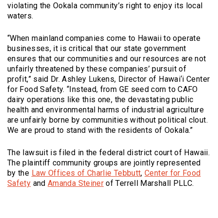
violating the Ookala community’s right to enjoy its local
waters.
“When mainland companies come to Hawaii to operate
businesses, it is critical that our state government
ensures that our communities and our resources are not
unfairly threatened by these companies’ pursuit of
profit,” said Dr. Ashley Lukens, Director of Hawai‘i Center
for Food Safety. “Instead, from GE seed corn to CAFO
dairy operations like this one, the devastating public
health and environmental harms of industrial agriculture
are unfairly borne by communities without political clout.
We are proud to stand with the residents of Ookala.”
The lawsuit is filed in the federal district court of Hawaii.
The plaintiff community groups are jointly represented
(Opens an external si
by the
Law Offices of Charlie Tebbutt
,
Center for Food
(Opens an external site)
Safety
and
Amanda Steiner
of Terrell Marshall PLLC.