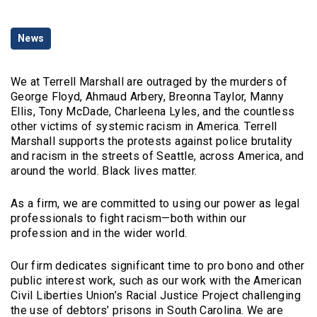
Categories
News
We at Terrell Marshall are outraged by the murders of
George Floyd, Ahmaud Arbery, Breonna Taylor, Manny
Ellis, Tony McDade, Charleena Lyles, and the countless
other victims of systemic racism in America. Terrell
Marshall supports the protests against police brutality
and racism in the streets of Seattle, across America, and
around the world. Black lives matter.
As a firm, we are committed to using our power as legal
professionals to fight racism—both within our
profession and in the wider world.
Our firm dedicates significant time to pro bono and other
public interest work, such as our work with the American
Civil Liberties Union’s Racial Justice Project challenging
the use of debtors’ prisons in South Carolina. We are