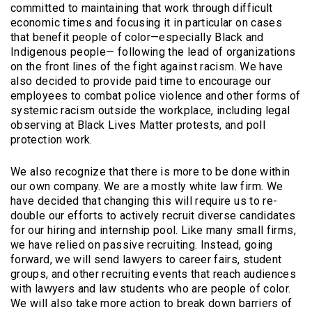
committed to maintaining that work through difficult
economic times and focusing it in particular on cases
that benefit people of color—especially Black and
Indigenous people— following the lead of organizations
on the front lines of the fight against racism. We have
also decided to provide paid time to encourage our
employees to combat police violence and other forms of
systemic racism outside the workplace, including legal
observing at Black Lives Matter protests, and poll
protection work.
We also recognize that there is more to be done within
our own company. We are a mostly white law firm. We
have decided that changing this will require us to re-
double our efforts to actively recruit diverse candidates
for our hiring and internship pool. Like many small firms,
we have relied on passive recruiting. Instead, going
forward, we will send lawyers to career fairs, student
groups, and other recruiting events that reach audiences
with lawyers and law students who are people of color.
We will also take more action to break down barriers of