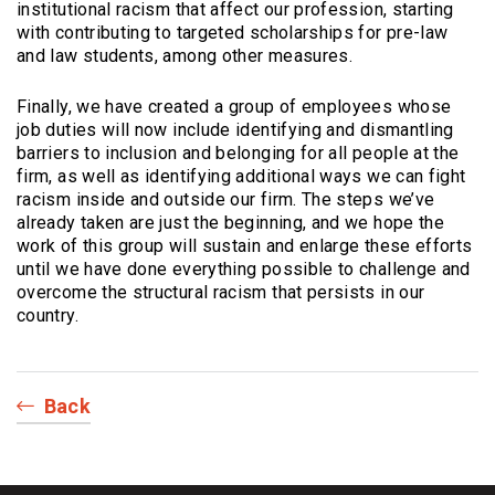
institutional racism that affect our profession, starting
with contributing to targeted scholarships for pre-law
and law students, among other measures.
Finally, we have created a group of employees whose
job duties will now include identifying and dismantling
barriers to inclusion and belonging for all people at the
firm, as well as identifying additional ways we can fight
racism inside and outside our firm. The steps we’ve
already taken are just the beginning, and we hope the
work of this group will sustain and enlarge these efforts
until we have done everything possible to challenge and
overcome the structural racism that persists in our
country.
Back