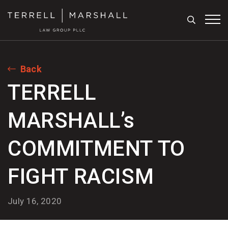
Search
Tog
Back
TERRELL
MARSHALL’s
COMMITMENT TO
FIGHT RACISM
July 16, 2020