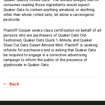
consumer reading those ingredients would expect
Quaker Oats to contain anything unnatural, or anything
other than whole, rolled oats, let alone a carcinogenic
pesticide.
Plaintiff Cooper seeks class certification on behalf of all
persons who are purchasers of Quaker Oats Old-
Fashioned, Quaker Oats Quick 1-Minute, and Quaker
Steel Cut Oats Sweet Almond Mint. Plaintiff is seeking
refunds for purchasers and is asking that Quaker Oats
be required to engage in a corrective advertising
campaign to inform the public of the presence of
glyphosate in Quaker Oats.
Back