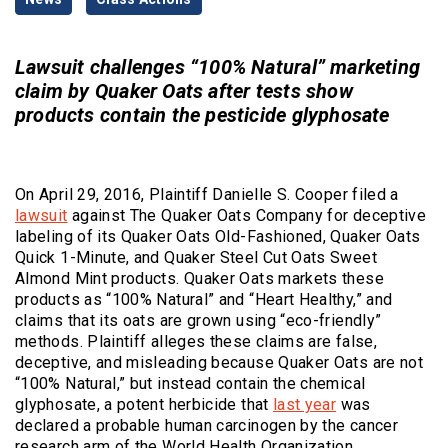
Categories
Lawsuit challenges “100% Natural” marketing
claim by Quaker Oats after tests show
products contain the pesticide glyphosate
On April 29, 2016, Plaintiff Danielle S. Cooper filed a
lawsuit
against The Quaker Oats Company for deceptive
labeling of its Quaker Oats Old-Fashioned, Quaker Oats
Quick 1-Minute, and Quaker Steel Cut Oats Sweet
Almond Mint products. Quaker Oats markets these
products as “100% Natural” and “Heart Healthy,” and
claims that its oats are grown using “eco-friendly”
methods. Plaintiff alleges these claims are false,
deceptive, and misleading because Quaker Oats are not
“100% Natural,” but instead contain the chemical
(Opens an exter
glyphosate, a potent herbicide that
last year
was
declared a probable human carcinogen by the cancer
research arm of the World Health Organization.