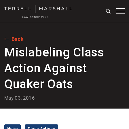
Search
Tog
Back
Mislabeling Class
Action Against
Quaker Oats
May 03, 2016
News
Class Actions