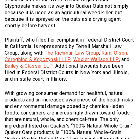
Glyphosate makes its way into Quaker Oats not simply
because it is used as an agricultural weed killer, but
because it is sprayed on the oats as a drying agent
shortly before harvest.
Plaintiff, who filed her complaint in Federal District Court
in California, is represented by Terrell Marshall Law
(Opens an externa
Group, along with
The Richman Law Group
,
Ram, Olson,
(Opens an external site)
(Opens a
Cereghino & Kopczynski LLP
,
Wexler Wallace LLP
, and
(Opens an external site)
Bailey & Glasser LLP
. Additional lawsuits have been
filed in Federal District Courts in New York and Illinois,
and in state court in Illinois.
With growing consumer demand for healthful, natural
products and an increased awareness of the health risks
and environmental damage posed by chemical-laden
foods, consumers are increasingly drawn toward foods
that are natural, whole, and chemical-free. The only
ingredient listed on Quaker’s “100% Natural Whole Grain”
Quaker Oats products is “100% Natural Whole-Grain
Quaker Quality Rolled Oats.” The lawsuit alleges that no