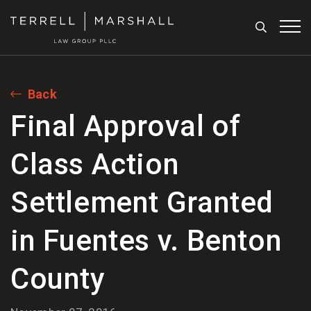
Search
Tog
Back
Final Approval of
Class Action
Settlement Granted
in Fuentes v. Benton
County