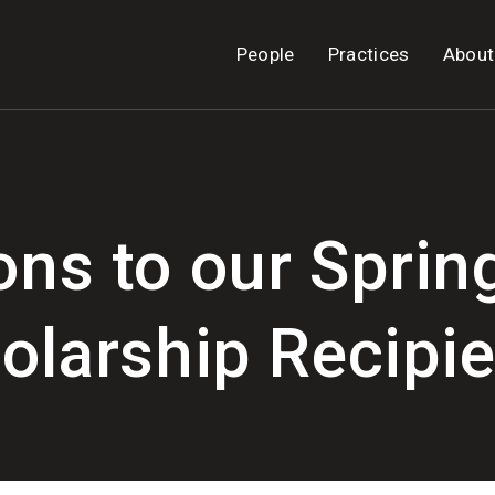
People
Practices
About
ons to our Sprin
olarship Recipie