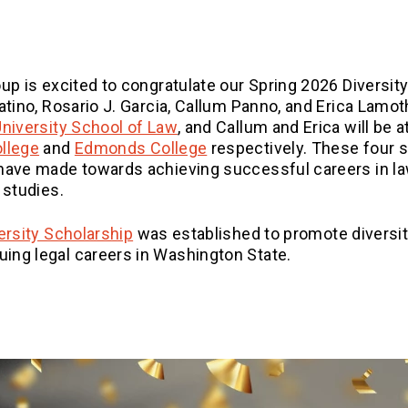
up is excited to congratulate our Spring 2026 Diversity
atino, Rosario J. Garcia, Callum Panno, and Erica Lamot
(Opens an external site)
University School of Law
, and Callum and Erica will be 
(Opens an external site)
(Opens an external site)
ollege
and
Edmonds College
respectively. These four 
 have made towards achieving successful careers in l
 studies.
versity Scholarship
was established to promote diversit
ing legal careers in Washington State.