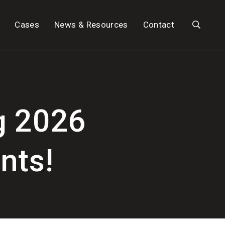
Search
Cases
News & Resources
Contact
g 2026
nts!