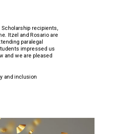
 Scholarship recipients,
he. Itzel and Rosario are
attending paralegal
students impressed us
aw and we are pleased
y and inclusion