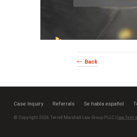
Back
Case Inquiry
Referrals
Se habla español
T
© Copyright 2026 Terrell Marshall Law Group PLLC |
law firm 