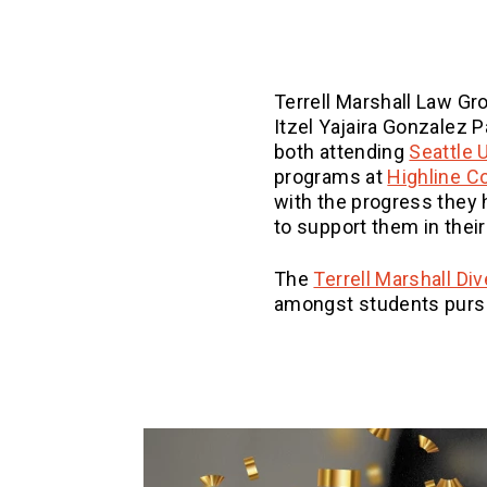
Terrell Marshall Law Gro
Itzel Yajaira Gonzalez P
both attending
Seattle 
programs at
Highline C
with the progress they
to support them in their
The
Terrell Marshall Di
amongst students pursu