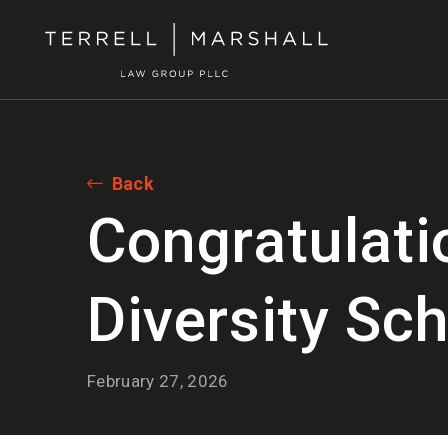
Back
Congratulati
Diversity Sch
February 27, 2026