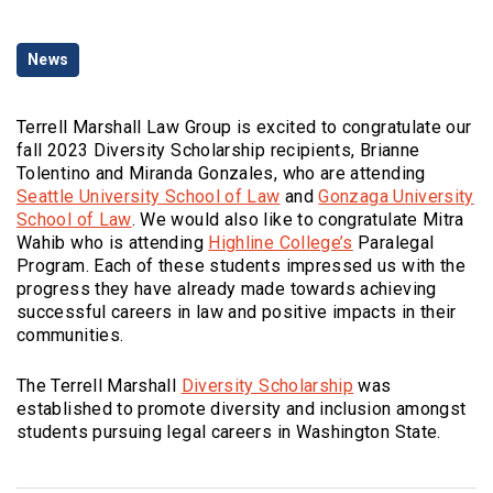
Categories
News
Terrell Marshall Law Group is excited to congratulate our
fall 2023 Diversity Scholarship recipients, Brianne
Tolentino and Miranda Gonzales, who are attending
(Opens an external site)
Seattle University School of Law
and
Gonzaga University
(Opens an external site in a new window)
School of Law
. We would also like to congratulate Mitra
(Opens an externa
Wahib who is attending
Highline College’s
Paralegal
Program. Each of these students impressed us with the
progress they have already made towards achieving
successful careers in law and positive impacts in their
communities.
(Opens in a new 
The Terrell Marshall
Diversity Scholarship
was
established to promote diversity and inclusion amongst
students pursuing legal careers in Washington State.