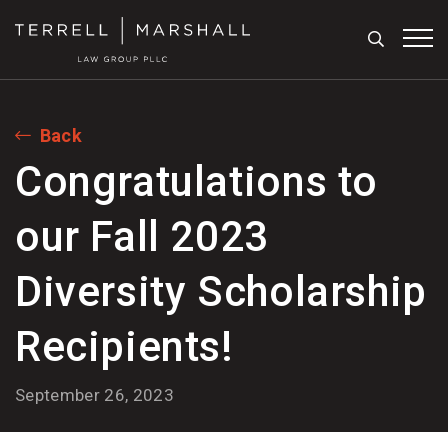
Search
Tog
Back
Congratulations to
our Fall 2023
Diversity Scholarship
Recipients!
September 26, 2023