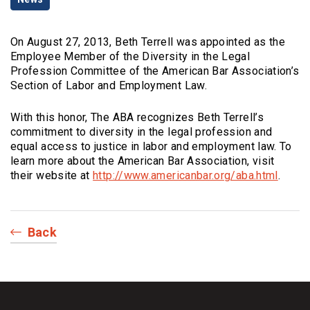
Categories
On August 27, 2013, Beth Terrell was appointed as the
Employee Member of the Diversity in the Legal
Profession Committee of the American Bar Association’s
Section of Labor and Employment Law.
With this honor, The ABA recognizes Beth Terrell’s
commitment to diversity in the legal profession and
equal access to justice in labor and employment law. To
learn more about the American Bar Association, visit
(Opens
their website at
http://www.americanbar.org/aba.html
.
Back