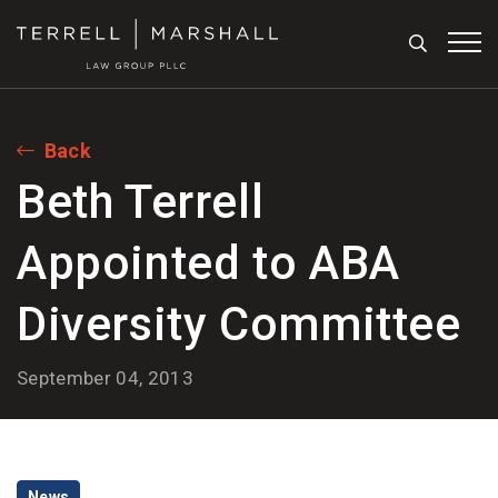
Search
Tog
Back
Beth Terrell
Appointed to ABA
Diversity Committee
September 04, 2013
News