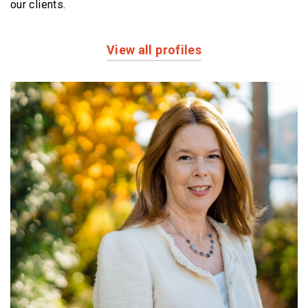
our clients.
View all profiles
Profiles