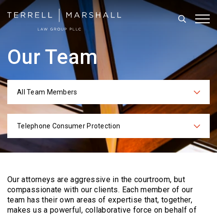
Search
Tog
Our Team
All Team Members
Categories
Telephone Consumer Protection
Practices
Our attorneys are aggressive in the courtroom, but
compassionate with our clients. Each
member of our
team has their own areas of expertise that, together,
makes us a powerful,
collaborative force on behalf of