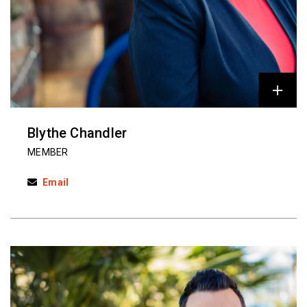
Blythe Chandler
MEMBER
Email