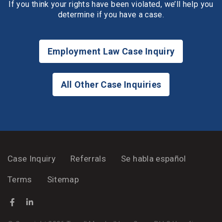
If you think your rights have been violated, we’ll help you
determine if you have a case.
Employment Law Case Inquiry
All Other Case Inquiries
Case Inquiry
Referrals
Se habla español
Terms
Sitemap
Facebook
(Opens an external site in a new window)
LinkedIn
(Opens an external site in a new window)