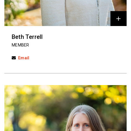
Beth Terrell
MEMBER
Email