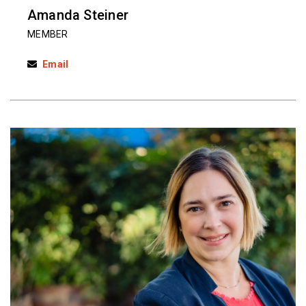
Amanda Steiner
MEMBER
Email