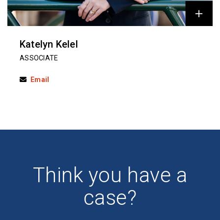
Katelyn Kelel
ASSOCIATE
Email
Think you have a
case?