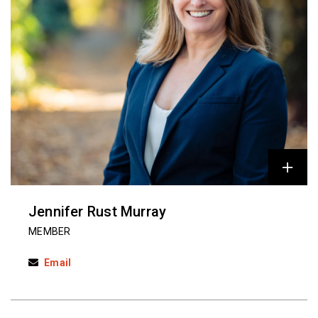
Jennifer Rust Murray
MEMBER
Email