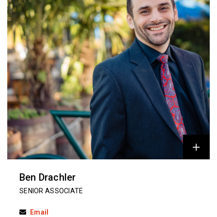
Ben Drachler
SENIOR ASSOCIATE
Email