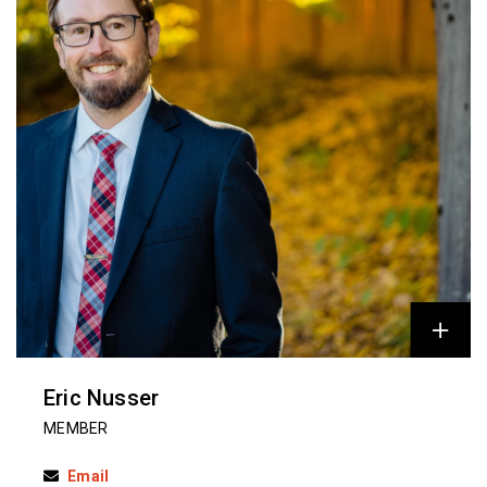
Eric Nusser
MEMBER
Email