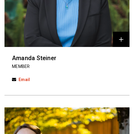
Amanda Steiner
MEMBER
Email