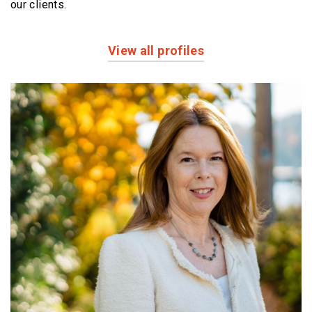
our clients.
View all profiles
Profiles