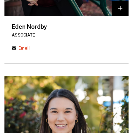
Eden Nordby
ASSOCIATE
Email