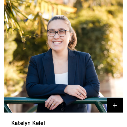
Katelyn Kelel