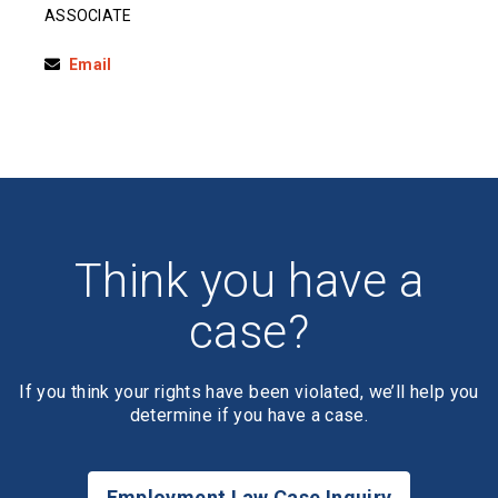
ASSOCIATE
Email
Think you have a
case?
If you think your rights have been violated, we’ll help you
determine if you have a case.
Employment Law Case Inquiry