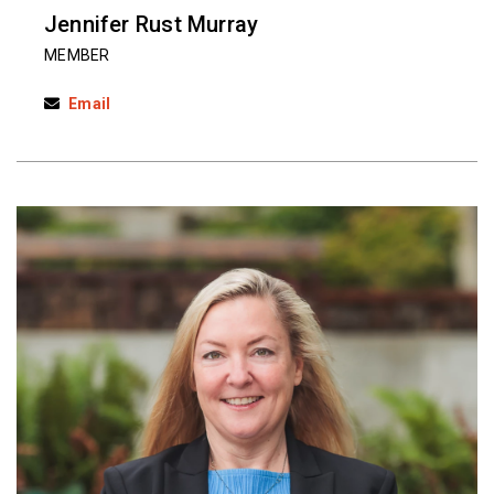
Jennifer Rust Murray
MEMBER
Email