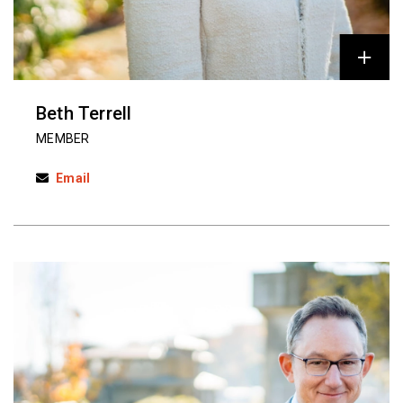
Beth Terrell
MEMBER
Email