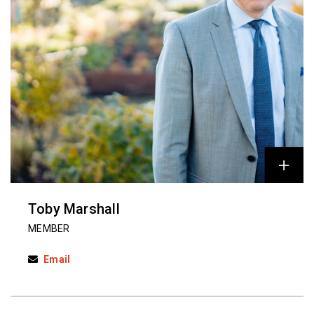
Toby Marshall
MEMBER
Email