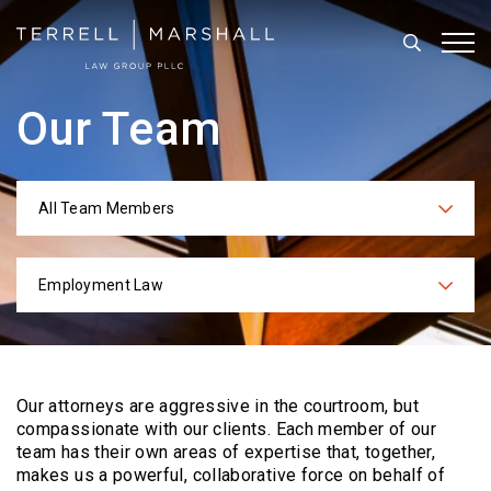
Search
Tog
Our Team
All Team Members
Categories
Employment Law
Practices
Our attorneys are aggressive in the courtroom, but
compassionate with our clients. Each
member of our
team has their own areas of expertise that, together,
makes us a powerful,
collaborative force on behalf of