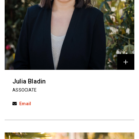
Julia Bladin
ASSOCIATE
Email