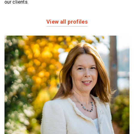
our clients.
View all profiles
Profiles