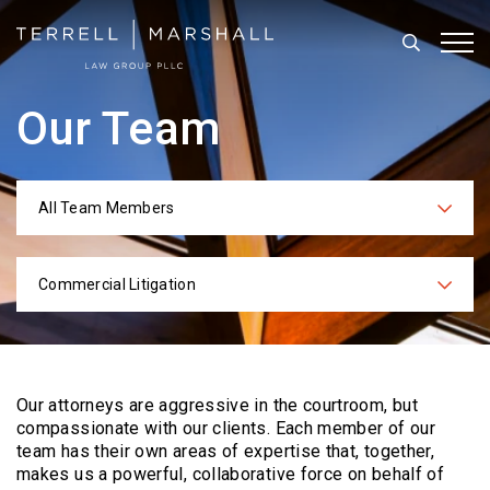
Search
Tog
Our Team
All Team Members
Categories
Commercial Litigation
Practices
Our attorneys are aggressive in the courtroom, but
compassionate with our clients. Each
member of our
team has their own areas of expertise that, together,
makes us a powerful,
collaborative force on behalf of