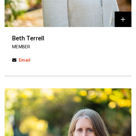
Beth Terrell
MEMBER
Email