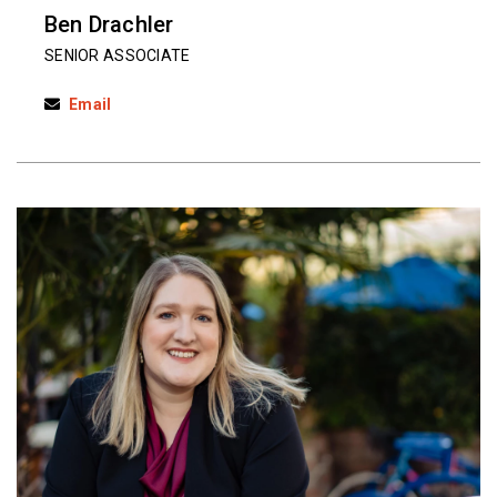
Ben Drachler
SENIOR ASSOCIATE
Email