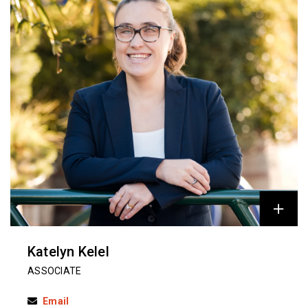
Katelyn Kelel
ASSOCIATE
Email