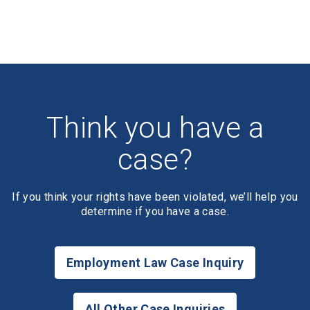
Think you have a
case?
If you think your rights have been violated, we’ll help you
determine if you have a case.
Employment Law Case Inquiry
All Other Case Inquiries