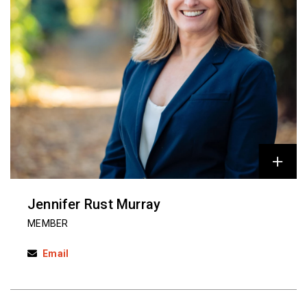
Jennifer Rust Murray
MEMBER
Email