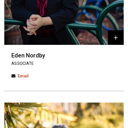
Eden Nordby
ASSOCIATE
Email