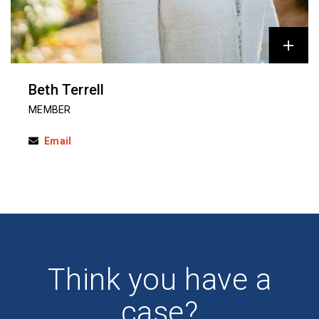
Beth Terrell
MEMBER
Email
Think you have a
case?