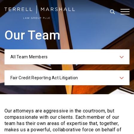
Search
Tog
Our Team
All Team Members
Categories
Fair Credit Reporting Act Litigation
Practices
Our attorneys are aggressive in the courtroom, but
compassionate with our clients. Each
member of our
team has their own areas of expertise that, together,
makes us a powerful,
collaborative force on behalf of