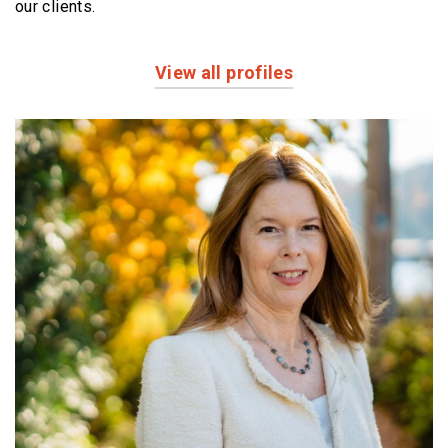
our clients.
View all profiles
Profiles