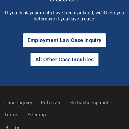
If you think your rights have been violated, we’ll help you
determine if you have a case.
Employment Law Case Inquiry
All Other Case Inquiries
Case Inquiry
Referrals
Se habla español
Terms
Sitemap